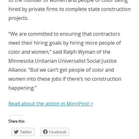
to the number of women and people of color being
hired by private firms to complete state construction
projects.
“We are committed to ensuring that contractors
meet their hiring goals by hiring more people of
color and women,” said Ralph Wyman of the
Minnesota Unitarian Universalist Social Justice
Alliance. “But we can’t get people of color and
women into these jobs if there’s no construction
happening.”
Read about the action in MinnPost >
Share this:
Twitter
Facebook