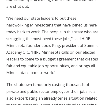
are shut out.
“We need our state leaders to put these
hardworking Minnesotans that have joined us here
today back to work. The people in this state who are
struggling the most need these jobs,” said HIRE
Minnesota founder Louis King, president of Summit
Academy OIC. “HIRE Minnesota calls on our elected
leaders to come to a budget agreement that creates
fair and equitable job opportunities, and brings all
Minnesotans back to work.”
The shutdown is not only costing thousands of
private and public sector employees their jobs, it is
also exacerbating an already tense situation related