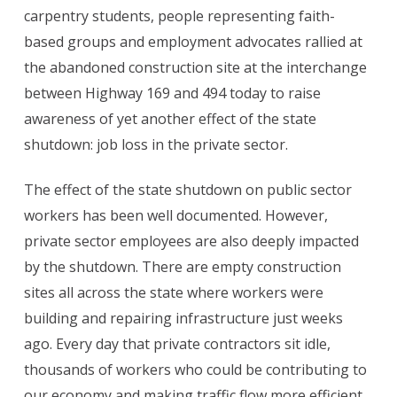
carpentry students, people representing faith-
based groups and employment advocates rallied at
the abandoned construction site at the interchange
between Highway 169 and 494 today to raise
awareness of yet another effect of the state
shutdown: job loss in the private sector.
The effect of the state shutdown on public sector
workers has been well documented. However,
private sector employees are also deeply impacted
by the shutdown. There are empty construction
sites all across the state where workers were
building and repairing infrastructure just weeks
ago. Every day that private contractors sit idle,
thousands of workers who could be contributing to
our economy and making traffic flow more efficient