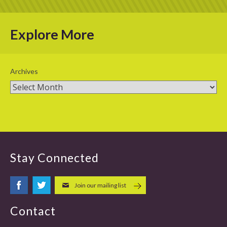
Explore More
Archives
Stay Connected
Join our mailing list
Contact