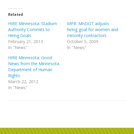
Related
HIRE Minnesota: Stadium
MPR: MnDOT adjusts
Authority Commits to
hiring goal for women and
Hiring Goals
minority contractors
February 21, 2013
October 5, 2009
In "News"
In "News"
HIRE Minnesota: Good
News from the Minnesota
Department of Human
Rights
March 22, 2012
In "News"