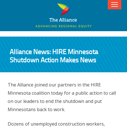
Alliance News: HIRE Minnesota
Shutdown Action Makes News
The Alliance joined our partners in the HIRE
Minnesota coalition today for a public action to call
on our leaders to end the shutdown and put
Minnesotans back to work.
Dozens of unemployed construction workers,