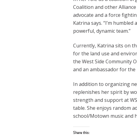
Coalition and other Alliance 
advocate and a force fighting 
Katrina says. “I’m humbled 
powerful, dynamic team.”
Currently, Katrina sits on th
for the land use and enviro
the West Side Community Org
and an ambassador for the 
In addition to organizing ne
replenishes her spirit by w
strength and support at W
table. She enjoys random ad
school/Motown music and he
Share this: