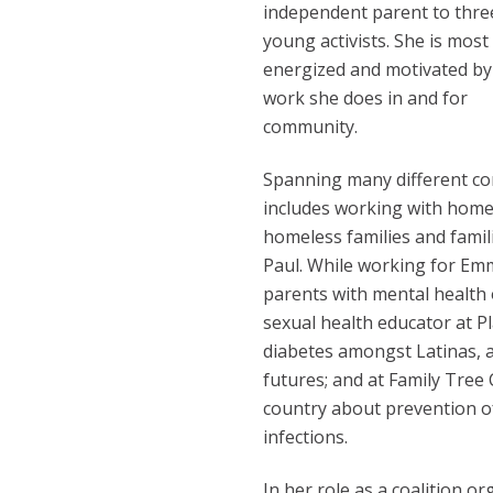
independent parent to thre
young activists. She is most
energized and motivated by
work she does in and for
community.
Spanning many different co
includes working with homel
homeless families and famili
Paul. While working for Emm
parents with mental health 
sexual health educator at 
diabetes amongst Latinas, a
futures; and at Family Tree 
country about prevention o
infections.
In her role as a coalition o