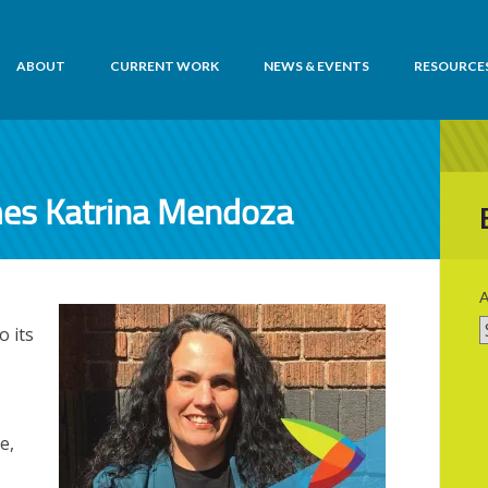
ABOUT
CURRENT WORK
NEWS & EVENTS
RESOURCE
mes Katrina Mendoza
A
 its
e,