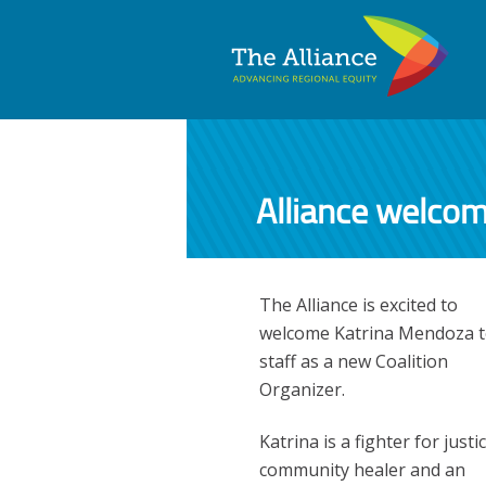
Alliance welco
The Alliance is excited to
welcome Katrina Mendoza to
staff as a new Coalition
Organizer.
Katrina is a fighter for justic
community healer and an