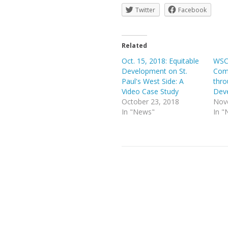
Twitter
Facebook
Related
Oct. 15, 2018: Equitable
WSC
Development on St.
Com
Paul's West Side: A
thro
Video Case Study
Dev
October 23, 2018
Nov
In "News"
In "