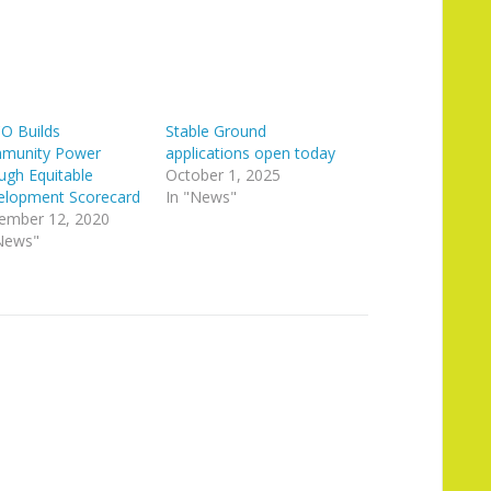
O Builds
Stable Ground
munity Power
applications open today
ugh Equitable
October 1, 2025
elopment Scorecard
In "News"
ember 12, 2020
News"