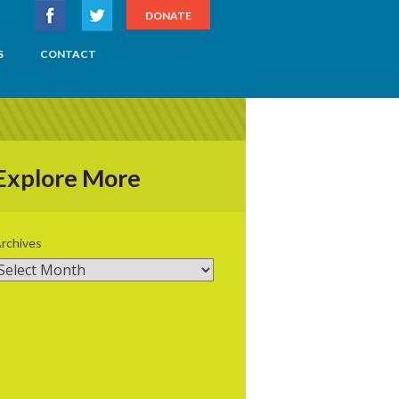
DONATE
S
CONTACT
Explore More
rchives