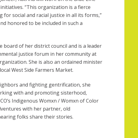
initiatives. “This organization is a fierce
for social and racial justice in all its forms,”
and honored to be included in such a
e board of her district council and is a leader
nmental justice forum in her community at
anization. She is also an ordained minister
local West Side Farmers Market.
ighbors and fighting gentrification, she
orking with and promoting sisterhood,
SCO’s Indigenous Womxn / Womxn of Color
ventures with her partner, old
aring folks share their stories
.