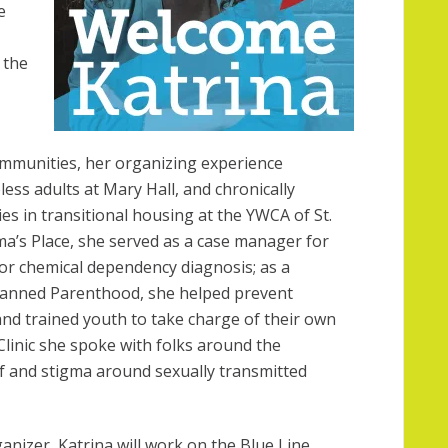
e
 the
mmunities, her organizing experience
ess adults at Mary Hall, and chronically
es in transitional housing at the YWCA of St.
a’s Place, she served as a case manager for
or chemical dependency diagnosis; as a
Planned Parenthood, she helped prevent
nd trained youth to take charge of their own
Clinic she spoke with folks around the
f and stigma around sexually transmitted
rganizer, Katrina will work on the Blue Line