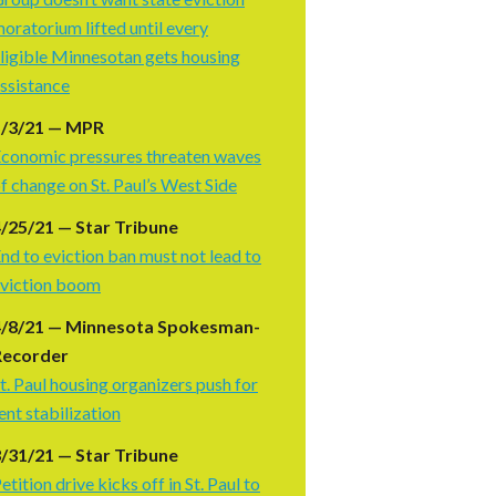
oratorium lifted until every
ligible Minnesotan gets housing
ssistance
5/3/21 — MPR
conomic pressures threaten waves
f change on St. Paul’s West Side
/25/21 — Star Tribune
nd to eviction ban must not lead to
viction boom
4/8/21 — Minnesota Spokesman-
Recorder
t. Paul housing organizers push for
ent stabilization
/31/21 — Star Tribune
etition drive kicks off in St. Paul to