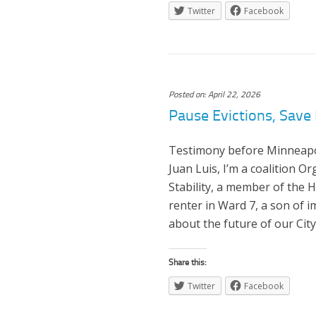
Twitter
Facebook
Posted on: April 22, 2026
Pause Evictions, Save 
Testimony before Minneapoli
Juan Luis, I’m a coalition O
Stability, a member of the 
renter in Ward 7, a son of
about the future of our City
Share this:
Twitter
Facebook