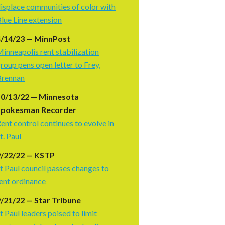
isplace communities of color with
lue Line extension
4/14/23 — MinnPost
inneapolis rent stabilization
roup pens open letter to Frey,
Brennan
10/13/22 — Minnesota
Spokesman Recorder
ent control continues to evolve in
t. Paul
9/22/22 — KSTP
t Paul council passes changes to
ent ordinance
/21/22 — Star Tribune
t Paul leaders poised to limit