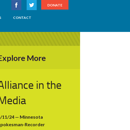
DONATE
S
CONTACT
Explore More
Alliance in the
Media
4/11/24 — Minnesota
Spokesman-Recorder