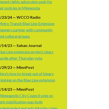
enant rights advocates push for
air policies in Minnesota
2/23/24 — WCCO Radio
etro Transit Blue Line Extension
lanners partner with community
nd cultural groups
/14/23 — Sahan Journal
lue Line extension project clears
urdle after Thursday vote
8/29/23 — MinnPost
ere’s how to break out of binary
hinking on the Blue Line extension
7/14/23 — MinnPost
inneapolis City Council vote on
ent stabilization was both
nderhanded and anti-Muslim claim