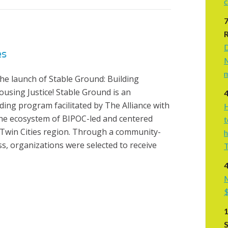
c
D
es
M
m
he launch of Stable Ground: Building
using Justice! Stable Ground is an
ding program facilitated by The Alliance with
H
the ecosystem of BIPOC-led and centered
t
Twin Cities region. Through a community-
h
s, organizations were selected to receive
T
4
M
$