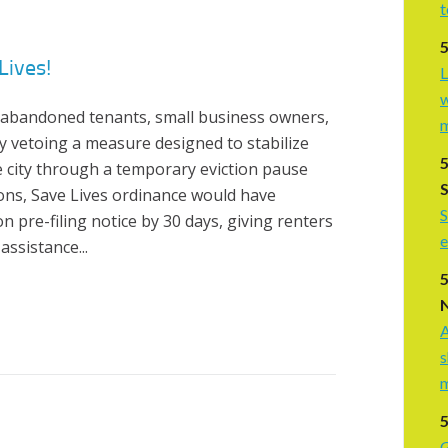
t
Lives!
L
w
abandoned tenants, small business owners,
 vetoing a measure designed to stabilize
 city through a temporary eviction pause
ons, Save Lives ordinance would have
S
n pre-filing notice by 30 days, giving renters
e
 assistance...
A
s
G