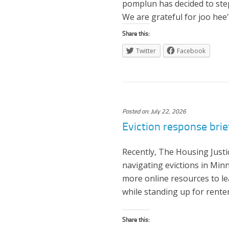
pomplun has decided to step
We are grateful for joo hee'
Share this:
Twitter
Facebook
Posted on: July 22, 2026
Eviction response brie
Recently, The Housing Just
navigating evictions in Min
more online resources to l
while standing up for rente
Share this: