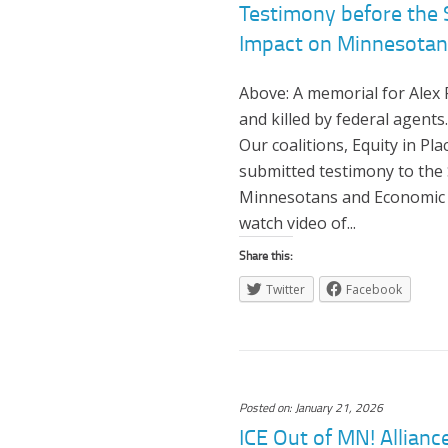
Testimony before the
Impact on Minnesotans
Above: A memorial for Alex 
and killed by federal agen
Our coalitions, Equity in Pl
submitted testimony to the
Minnesotans and Economic S
watch video of...
Share this:
Twitter
Facebook
Posted on: January 21, 2026
ICE Out of MN! Allian