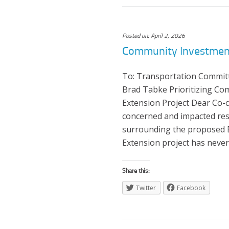
Posted on: April 2, 2026
Community Investment
To: Transportation Commit
Brad Tabke Prioritizing Co
Extension Project Dear Co-c
concerned and impacted res
surrounding the proposed Bl
Extension project has neve
Share this:
Twitter
Facebook