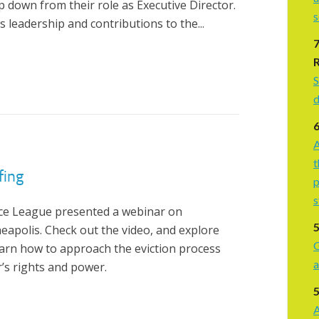
 down from their role as Executive Director.
s leadership and contributions to the...
S
d
A
t
fing
p
s
ice League presented a webinar on
neapolis. Check out the video, and explore
G
earn how to approach the eviction process
a
r’s rights and power.
5
A