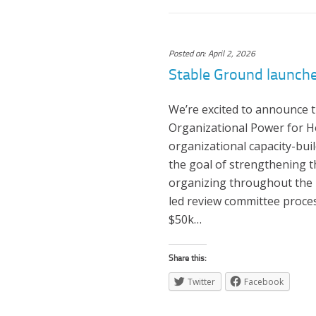
Posted on: April 2, 2026
Stable Ground launch
We’re excited to announce t
Organizational Power for Ho
organizational capacity-buil
the goal of strengthening 
organizing throughout the 
led review committee proces
$50k…
Share this:
Twitter
Facebook