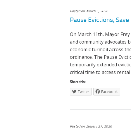
Posted on: March 5, 2026
Pause Evictions, Save 
On March 11th, Mayor Frey 
and community advocates by
economic turmoil across the
ordinance. The Pause Evicti
temporarily extended evictio
critical time to access rental
Share this:
Twitter
Facebook
Posted on: January 27, 2026