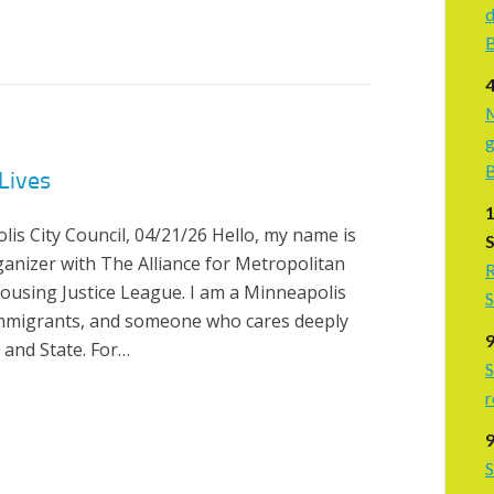
d
B
M
g
Lives
s City Council, 04/21/26 Hello, my name is
rganizer with The Alliance for Metropolitan
R
Housing Justice League. I am a Minneapolis
S
 immigrants, and someone who cares deeply
 and State. For…
S
r
9
S