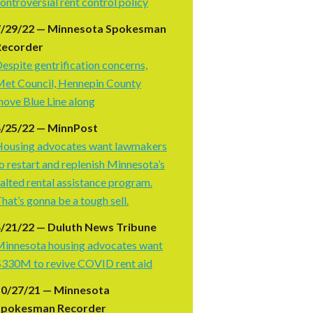
ontroversial rent control policy
7/29/22 — Minnesota Spokesman
Recorder
espite gentrification concerns,
et Council, Hennepin County
ove Blue Line along
4/25/22 — MinnPost
ousing advocates want lawmakers
o restart and replenish Minnesota’s
alted rental assistance program.
hat’s gonna be a tough sell.
/21/22 — Duluth News Tribune
innesota housing advocates want
330M to revive COVID rent aid
10/27/21 — Minnesota
Spokesman Recorder