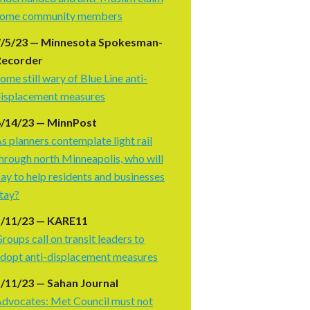
some community members
7/5/23 — Minnesota Spokesman-
Recorder
ome still wary of Blue Line anti-
isplacement measures
6/14/23 — MinnPost
s planners contemplate light rail
hrough north Minneapolis, who will
ay to help residents and businesses
tay?
5/11/23 — KARE11
roups call on transit leaders to
dopt anti-displacement measures
/11/23 — Sahan Journal
dvocates: Met Council must not