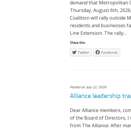
demand that Metropolitan Co
Thursday, August 6th, 2026
Coalition will rally outside
residents and businesses f
Line Extension. The rally...
Share this:
Twitter
Facebook
Posted on: July 22, 2026
Alliance leadership tra
Dear Alliance members, com
of the Board of Directors, 
from The Alliance. After ma