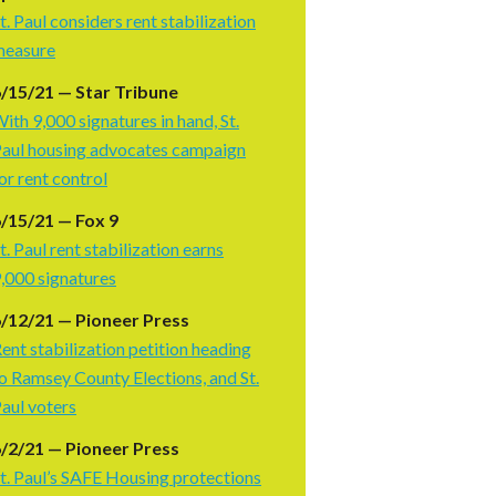
t. Paul considers rent stabilization
measure
/15/21 — Star Tribune
ith 9,000 signatures in hand, St.
aul housing advocates campaign
or rent control
/15/21 — Fox 9
t. Paul rent stabilization earns
,000 signatures
/12/21 — Pioneer Press
ent stabilization petition heading
o Ramsey County Elections, and St.
aul voters
/2/21 — Pioneer Press
t. Paul’s SAFE Housing protections