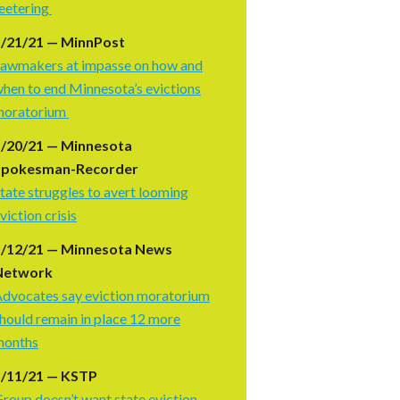
eetering
5/21/21 — MinnPost
awmakers at impasse on how and
hen to end Minnesota’s evictions
moratorium
5/20/21 — Minnesota
Spokesman-Recorder
tate struggles to avert looming
viction crisis
5/12/21 — Minnesota News
Network
dvocates say eviction moratorium
hould remain in place 12 more
months
5/11/21 — KSTP
roup doesn’t want state eviction