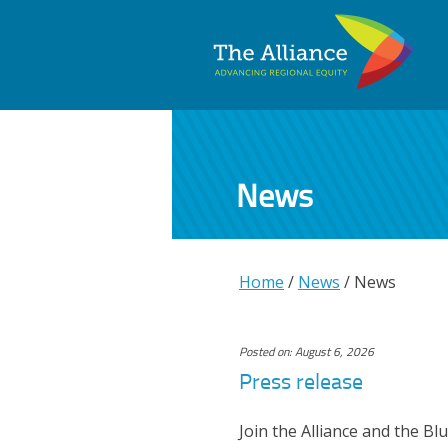
News
Home
/
News
/
News
Posted on: August 6, 2026
Press release
Join the Alliance and the Bl