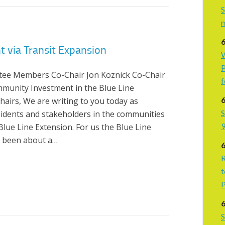
S
6
 via Transit Expansion
W
P
tee Members Co-Chair Jon Koznick Co-Chair
f
mmunity Investment in the Blue Line
6
hairs, We are writing to you today as
S
idents and stakeholders in the communities
9
ue Line Extension. For us the Blue Line
r been about a…
6
R
t
P
6
S