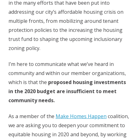
in the many efforts that have been put into
addressing our city’s affordable housing crisis on
multiple fronts, from mobilizing around tenant
protection policies to the increasing the housing
trust fund to shaping the upcoming inclusionary
zoning policy.
I’m here to communicate what we’ve heard in
community and within our member organizations,
which is that the
proposed housing investments
in the 2020 budget are insufficient to meet
community needs.
As a member of the
Make Homes Happen
coalition,
we are asking you to deepen your commitment to
equitable housing in 2020 and beyond, by working