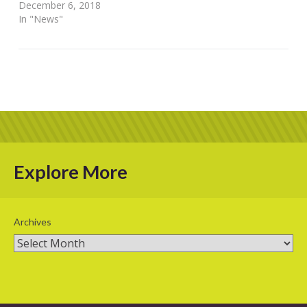
December 6, 2018
In "News"
Explore More
Archives