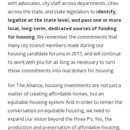
with advocates, city staff across departments, cities
across the state, and state legislators to
identify,
legalize at the state level, and pass one or more
local, long-term, dedicated sources of funding
for housing
. We remember the commitments that
many city council members made during our
housing candidate forums in 2017, and will continue
to work with you for as long as necessary to turn
those commitments into real dollars for housing.
For The Alliance, housing investments are not just a
matter of creating affordable homes, but an
equitable housing system. And in order to center the
conversation on equitable housing, we need to
expand our vision beyond the three P’s. Yes, the
production and preservation of affordable housing,