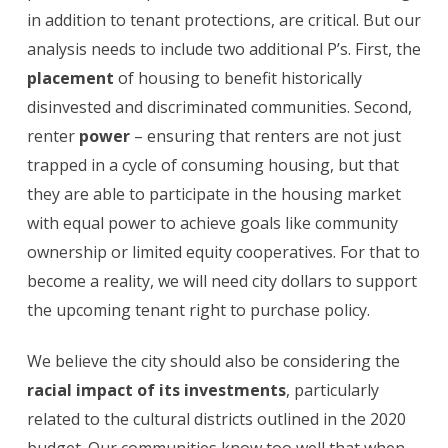
in addition to tenant protections, are critical. But our
analysis needs to include two additional P’s. First, the
placement
of housing to benefit historically
disinvested and discriminated communities. Second,
renter
power
– ensuring that renters are not just
trapped in a cycle of consuming housing, but that
they are able to participate in the housing market
with equal power to achieve goals like community
ownership or limited equity cooperatives. For that to
become a reality, we will need city dollars to support
the upcoming tenant right to purchase policy.
We believe the city should also be considering the
racial impact of its investments
, particularly
related to the cultural districts outlined in the 2020