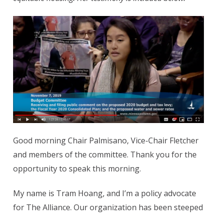
Good morning Chair Palmisano, Vice-Chair Fletcher
and members of the committee. Thank you for the
opportunity to speak this morning.
My name is Tram Hoang, and I’m a policy advocate
for The Alliance. Our organization has been steeped