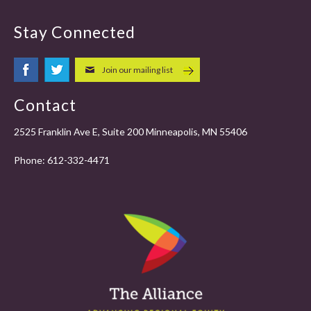
Stay Connected
Join our mailing list
Contact
2525 Franklin Ave E, Suite 200 Minneapolis, MN 55406
Phone:
612-332-4471