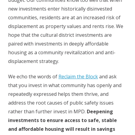
budget. Our communities know too well that when
new investments enter historically disinvested
communities, residents are at an increased risk of
displacement as property values and rents rise. We
hope that the cultural district investments are
paired with investments in deeply affordable
housing as a community revitalization and anti-
displacement strategy.
We echo the words of
Reclaim the Block
and ask
that you invest in what community has openly and
repeatedly expressed helps them thrive, and
address the root causes of public safety issues
rather than further invest in MPD.
Deepening
investments to ensure access to safe, stable
and affordable housing will result in savings