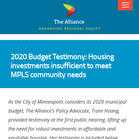
2020 Budget Testimony: Housing
investments insufficient to meet
MPLS community needs
As the City of Minneapolis considers its 2020 municipal
budget, The Alliance’s Policy Advocate, Tram Hoang,
provided testimony at the first public hearing, lifting up
the need for robust investments in affordable and
equitable housing. Her testimony is included below.