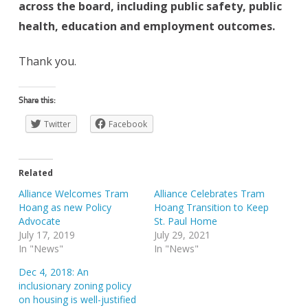
across the board, including public safety, public
health, education and employment outcomes.
Thank you.
Share this:
Twitter
Facebook
Related
Alliance Welcomes Tram
Alliance Celebrates Tram
Hoang as new Policy
Hoang Transition to Keep
Advocate
St. Paul Home
July 17, 2019
July 29, 2021
In "News"
In "News"
Dec 4, 2018: An
inclusionary zoning policy
on housing is well-justified