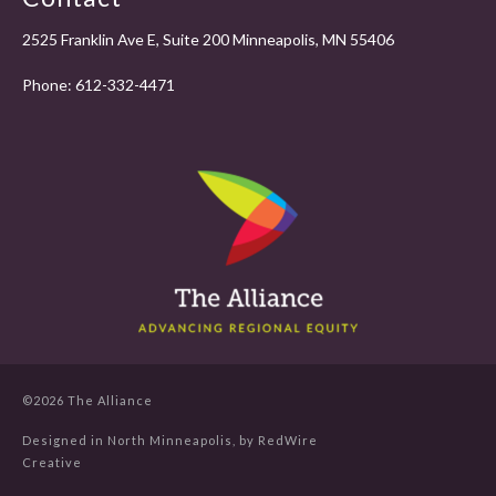
2525 Franklin Ave E, Suite 200 Minneapolis, MN 55406
Phone:
612-332-4471
©2026 The Alliance
Designed in North Minneapolis, by
RedWire
Creative