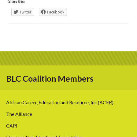
Share this:
Twitter
Facebook
BLC Coalition Members
African Career, Education and Resource, Inc (ACER)
The Alliance
CAPI