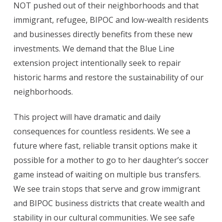
NOT pushed out of their neighborhoods and that
immigrant, refugee, BIPOC and low-wealth residents
and businesses directly benefits from these new
investments. We demand that the Blue Line
extension project intentionally seek to repair
historic harms and restore the sustainability of our
neighborhoods.
This project will have dramatic and daily
consequences for countless residents. We see a
future where fast, reliable transit options make it
possible for a mother to go to her daughter’s soccer
game instead of waiting on multiple bus transfers.
We see train stops that serve and grow immigrant
and BIPOC business districts that create wealth and
stability in our cultural communities. We see safe