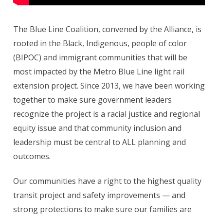
The Blue Line Coalition, convened by the Alliance, is
rooted in the Black, Indigenous, people of color
(BIPOC) and immigrant communities that will be
most impacted by the Metro Blue Line light rail
extension project. Since 2013, we have been working
together to make sure government leaders
recognize the project is a racial justice and regional
equity issue and that community inclusion and
leadership must be central to ALL planning and
outcomes.
Our communities have a right to the highest quality
transit project and safety improvements — and
strong protections to make sure our families are