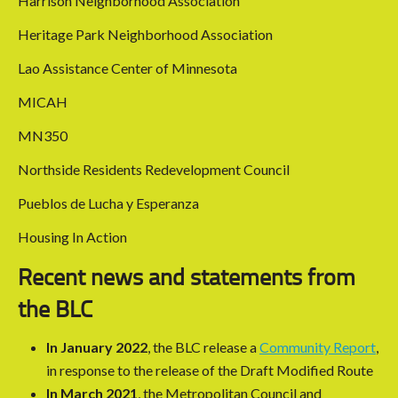
Harrison Neighborhood Association
Heritage Park Neighborhood Association
Lao Assistance Center of Minnesota
MICAH
MN350
Northside Residents Redevelopment Council
Pueblos de Lucha y Esperanza
Housing In Action
Recent news and statements from
the BLC
In January 2022
, the BLC release a
Community Report
,
in response to the release of the Draft Modified Route
In March 2021
, the Metropolitan Council and