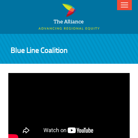
Blue Line Coalition