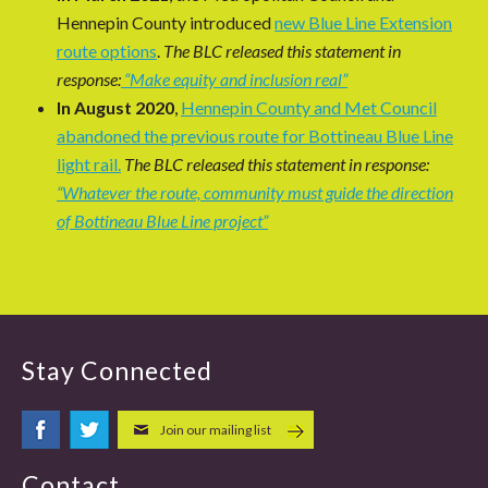
Hennepin County introduced
new Blue Line Extension
route options
.
The BLC released this statement in
response:
“Make equity and inclusion real”
In August 2020
,
Hennepin County and Met Council
abandoned the previous route for Bottineau Blue Line
light rail.
The BLC released this statement in response:
“Whatever the route, community must guide the direction
of Bottineau Blue Line project”
Stay Connected
Join our mailing list
Contact