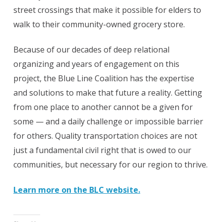
street crossings that make it possible for elders to
walk to their community-owned grocery store.
Because of our decades of deep relational
organizing and years of engagement on this
project, the Blue Line Coalition has the expertise
and solutions to make that future a reality. Getting
from one place to another cannot be a given for
some — and a daily challenge or impossible barrier
for others. Quality transportation choices are not
just a fundamental civil right that is owed to our
communities, but necessary for our region to thrive.
Learn more on the BLC website.