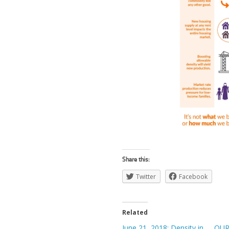
Share this:
Twitter
Facebook
Related
June 21, 2018: Density in
OUR 