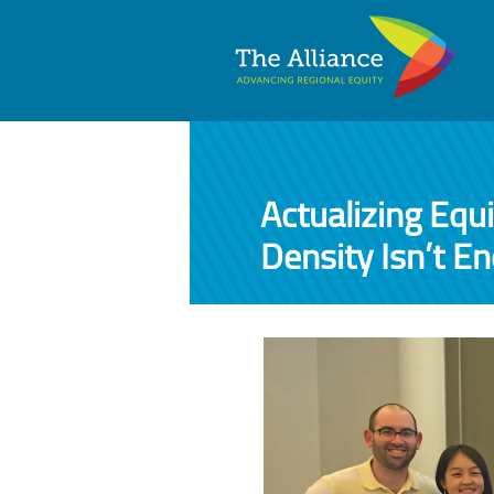
Actualizing Equ
Density Isn’t E