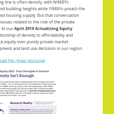
ing line is often density, with NIMBYs
and building heights while YIMBYs preach the
ted housing supply. But that conversation
ssues related to the role of the private
 At our
April 2019 Actualizing Equity
tionship of density to affordability and
ce equity over purely private market
pment and land use decisions in our region.
ad the recap resource!