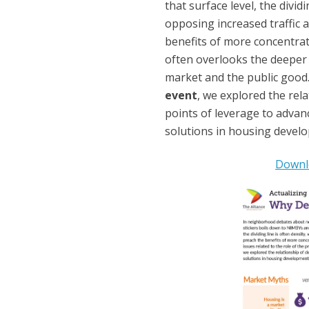
that surface level, the divid
opposing increased traffic 
benefits of more concentra
often overlooks the deeper i
market and the public good.
event
, we explored the rela
points of leverage to advan
solutions in housing develo
Downlo