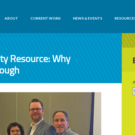
ABOUT
CURRENT WORK
NEWS & EVENTS
RESOURCE
ity Resource: Why
nough
A