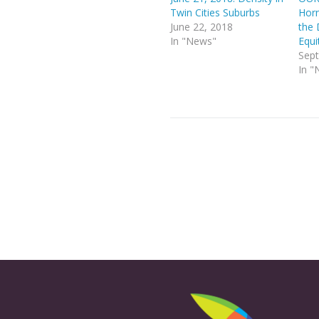
Twin Cities Suburbs
Horn
June 22, 2018
the 
In "News"
Equi
Sept
In "