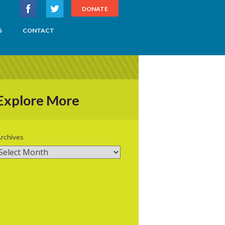
DONATE
S
CONTACT
Explore More
rchives