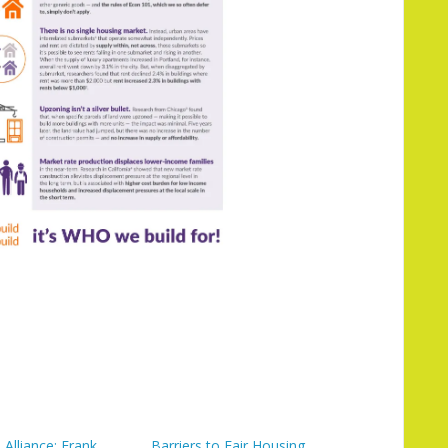
Alliance: Frank
Barriers to Fair Housing