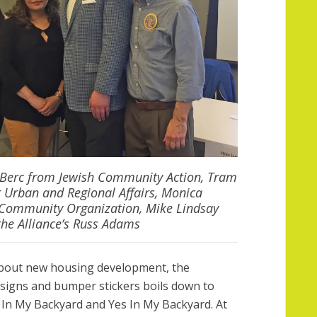
n Berc from Jewish Community Action, Tram
 Urban and Regional Affairs, Monica
 Community Organization, Mike Lindsay
he Alliance’s Russ Adams
bout new housing development, the
d signs and bumper stickers boils down to
n My Backyard and Yes In My Backyard. At