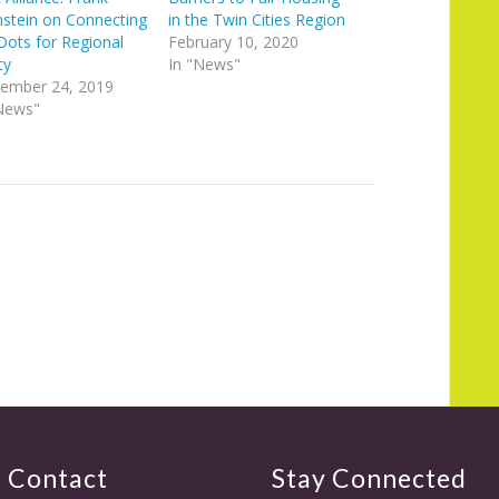
stein on Connecting
in the Twin Cities Region
Dots for Regional
February 10, 2020
ty
In "News"
ember 24, 2019
News"
Contact
Stay Connected