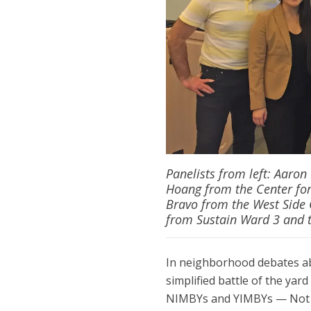
Panelists from left: Aaro
Hoang from the Center for
Bravo from the West Side
from Sustain Ward 3 and t
In neighborhood debates a
simplified battle of the yar
NIMBYs and YIMBYs — Not I