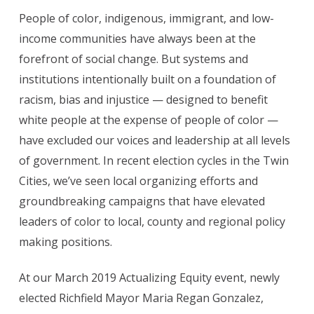
People of color, indigenous, immigrant, and low-
income communities have always been at the
forefront of social change. But systems and
institutions intentionally built on a foundation of
racism, bias and injustice — designed to benefit
white people at the expense of people of color —
have excluded our voices and leadership at all levels
of government. In recent election cycles in the Twin
Cities, we’ve seen local organizing efforts and
groundbreaking campaigns that have elevated
leaders of color to local, county and regional policy
making positions.
At our March 2019 Actualizing Equity event, newly
elected Richfield Mayor Maria Regan Gonzalez,