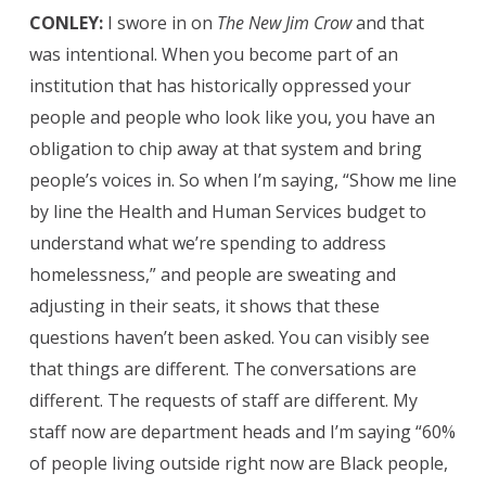
CONLEY:
I swore in on
The New Jim Crow
and that
was intentional. When you become part of an
institution that has historically oppressed your
people and people who look like you, you have an
obligation to chip away at that system and bring
people’s voices in. So when I’m saying, “Show me line
by line the Health and Human Services budget to
understand what we’re spending to address
homelessness,” and people are sweating and
adjusting in their seats, it shows that these
questions haven’t been asked. You can visibly see
that things are different. The conversations are
different. The requests of staff are different. My
staff now are department heads and I’m saying “60%
of people living outside right now are Black people,