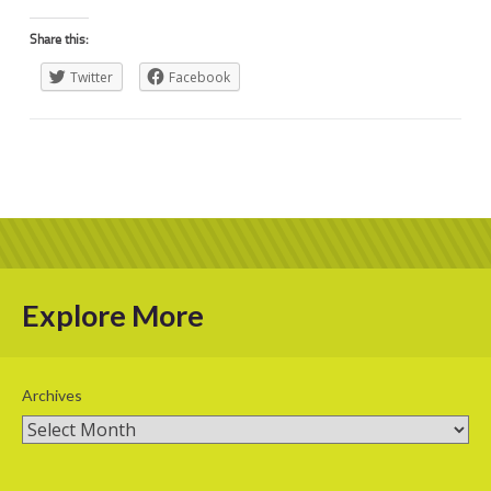
Share this:
Twitter
Facebook
Explore More
Archives