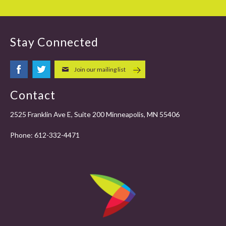
Stay Connected
Join our mailing list
Contact
2525 Franklin Ave E, Suite 200 Minneapolis, MN 55406
Phone:
612-332-4471