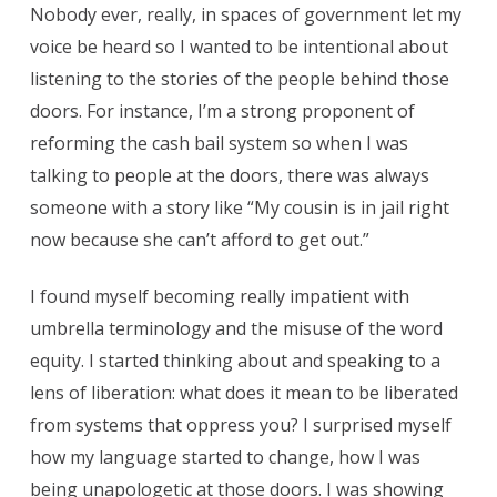
Nobody ever, really, in spaces of government let my
voice be heard so I wanted to be intentional about
listening to the stories of the people behind those
doors. For instance, I’m a strong proponent of
reforming the cash bail system so when I was
talking to people at the doors, there was always
someone with a story like “My cousin is in jail right
now because she can’t afford to get out.”
I found myself becoming really impatient with
umbrella terminology and the misuse of the word
equity. I started thinking about and speaking to a
lens of liberation: what does it mean to be liberated
from systems that oppress you? I surprised myself
how my language started to change, how I was
being unapologetic at those doors. I was showing