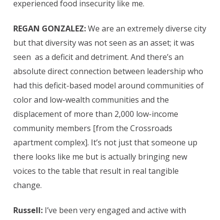
experienced food insecurity like me.
REGAN GONZALEZ:
We are an extremely diverse city
but that diversity was not seen as an asset; it was
seen
as a deficit and detriment. And there’s an
absolute direct connection between leadership who
had this deficit-based model around communities of
color and low-wealth communities and the
displacement of more than 2,000 low-income
community members [from the Crossroads
apartment complex]. It’s not just that someone up
there looks like me but is actually bringing new
voices to the table that result in real tangible
change.
Russell:
I’ve been very engaged and active with