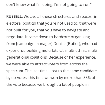
don’t know what I’m doing. I’m not going to run.”
RUSSELL:
We ave all these structures and spaces [in
electoral politics] that you’re not used to, that were
not built for you, that you have to navigate and
negotiate. It came down to hardcore organizing
from [campaign manager] Denise [Butler], who had
experience building multi-lateral, multi-ethnic, multi-
generational coalitions. Because of her experience,
we were able to attract voters from across the
spectrum. The last time I lost to the same candidate
by six votes; this time we won by more than 55% of
the vote because we brought a lot of people in.