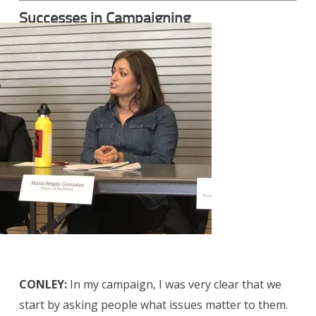
Successes in Campaigning
CONLEY:
In my campaign, I was very clear that we
start by asking people what issues matter to them.