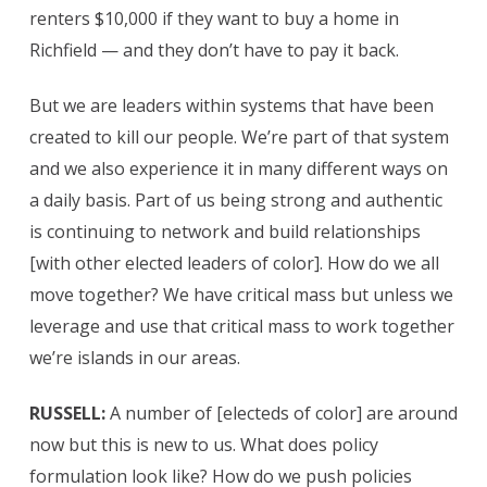
renters $10,000 if they want to buy a home in
Richfield — and they don’t have to pay it back.
But we are leaders within systems that have been
created to kill our people. We’re part of that system
and we also experience it in many different ways on
a daily basis. Part of us being strong and authentic
is continuing to network and build relationships
[with other elected leaders of color]. How do we all
move together? We have critical mass but unless we
leverage and use that critical mass to work together
we’re islands in our areas.
RUSSELL:
A number of [electeds of color] are around
now but this is new to us. What does policy
formulation look like? How do we push policies