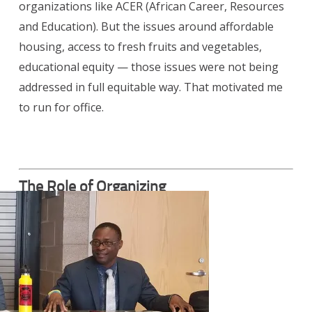
organizations like ACER (African Career, Resources
and Education). But the issues around affordable
housing, access to fresh fruits and vegetables,
educational equity — those issues were not being
addressed in full equitable way. That motivated me
to run for office.
The Role of Organizing