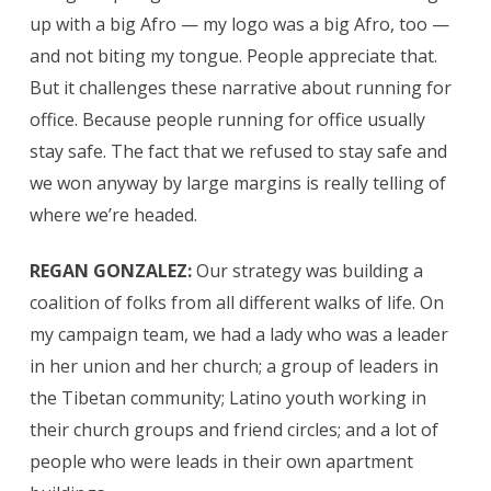
up with a big Afro — my logo was a big Afro, too —
and not biting my tongue. People appreciate that.
But it challenges these narrative about running for
office. Because people running for office usually
stay safe. The fact that we refused to stay safe and
we won anyway by large margins is really telling of
where we’re headed.
REGAN GONZALEZ:
Our strategy was
building a
coalition of folks from all different walks of life. On
my campaign team, we had a lady who was a leader
in her union and her church; a group of leaders in
the Tibetan community; Latino youth working in
their church groups and friend circles; and a lot of
people who were leads in their own apartment