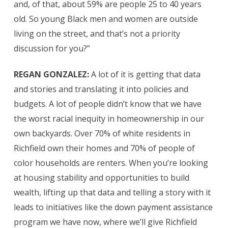
and, of that, about 59% are people 25 to 40 years
old. So young Black men and women are outside
living on the street, and that’s not a priority
discussion for you?”
REGAN GONZALEZ:
A lot of it is getting that data
and stories and translating it into policies and
budgets. A lot of people didn’t know that we have
the worst racial inequity in homeownership in our
own backyards. Over 70% of white residents in
Richfield own their homes and 70% of people of
color households are renters. When you’re looking
at housing stability and opportunities to build
wealth, lifting up that data and telling a story with it
leads to initiatives like the down payment assistance
program we have now, where we’ll give Richfield