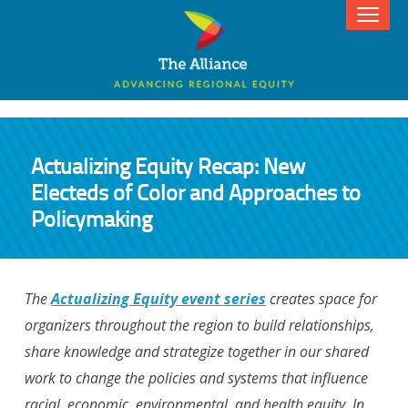
Actualizing Equity Recap: New
Electeds of Color and Approaches to
Policymaking
The
Actualizing Equity event series
creates space for
organizers throughout the region to build relationships,
share knowledge and strategize together in our shared
work to change the policies and systems that influence
racial, economic, environmental, and health equity. In