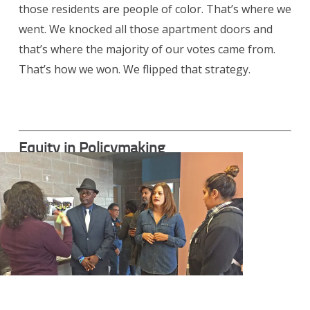
those residents are people of color. That’s where we
went. We knocked all those apartment doors and
that’s where the majority of our votes came from.
That’s how we won. We flipped that strategy.
Equity in Policymaking