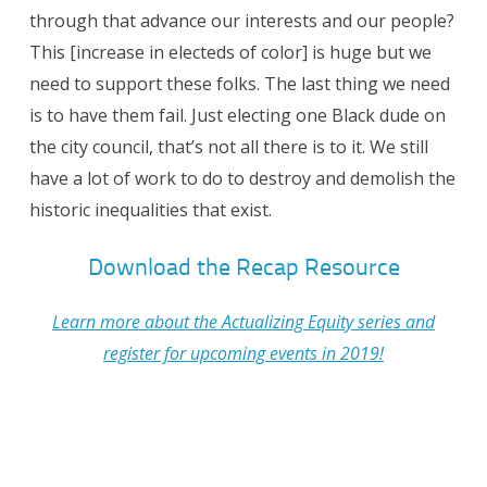
through that advance our interests and our people?
This [increase in electeds of color] is huge but we
need to support these folks. The last thing we need
is to have them fail. Just electing one Black dude on
the city council, that’s not all there is to it. We still
have a lot of work to do to destroy and demolish the
historic inequalities that exist.
Download the Recap Resource
Learn more about the Actualizing Equity series and
register for upcoming events in 2019!