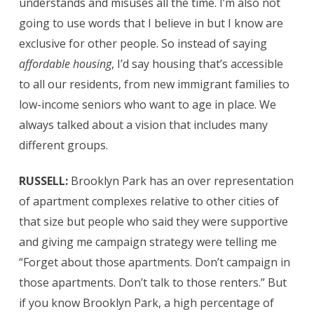
understands and misuses all the time. I’m also not
going to use words that I believe in but I know are
exclusive for other people. So instead of saying
affordable housing
, I’d say housing that’s accessible
to all our residents, from new immigrant families to
low-income seniors who want to age in place. We
always talked about a vision that includes many
different groups.
RUSSELL:
Brooklyn Park has an over representation
of apartment complexes relative to other cities of
that size but people who said they were supportive
and giving me campaign strategy were telling me
“Forget about those apartments. Don’t campaign in
those apartments. Don’t talk to those renters.” But
if you know Brooklyn Park, a high percentage of