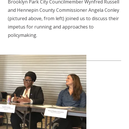
Brooklyn Park City Councilmember Wynfred Russell
and Hennepin County Commissioner Angela Conley
(pictured above, from left) joined us to discuss their
impetus for running and approaches to
policymaking.