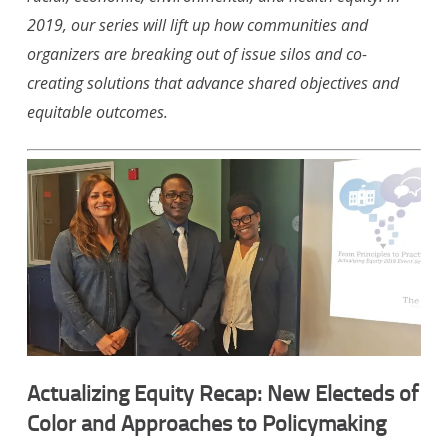
2019, our series will lift up how communities and
organizers are breaking out of issue silos and co-
creating solutions that advance shared objectives and
equitable outcomes.
Actualizing Equity Recap: New Electeds of
Color and Approaches to Policymaking