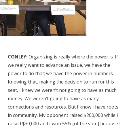
CONLEY:
Organizing is really where the power is. If
we really want to advance an issue, we have the
power to do that; we have the power in numbers.
Knowing that, making the decision to run for this
seat, I knew we weren’t not going to have as much
money. We weren’t going to have as many
connections and resources. But I know I have roots
in community. My opponent raised $200,000 while I
raised $30,000 and I won 55% [of the vote] because I