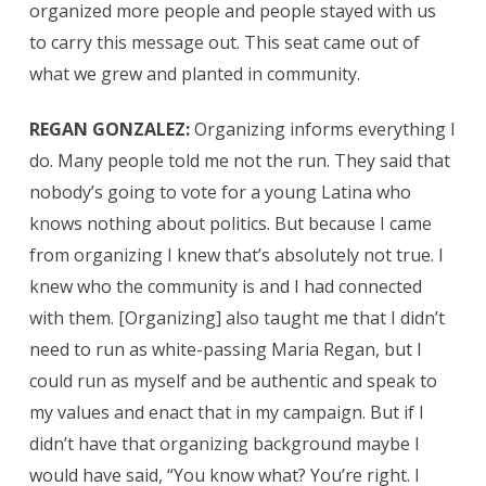
organized more people and people stayed with us
to carry this message out. This seat came out of
what we grew and planted in community.
REGAN GONZALEZ:
Organizing informs everything I
do. Many people told me not the run. They said that
nobody’s going to vote for a young Latina who
knows nothing about politics. But because I came
from organizing I knew that’s absolutely not true. I
knew who the community is and I had connected
with them. [Organizing] also taught me that I didn’t
need to run as white-passing Maria Regan, but I
could run as myself and be authentic and speak to
my values and enact that in my campaign. But if I
didn’t have that organizing background maybe I
would have said, “You know what? You’re right. I