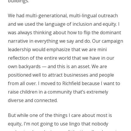
buildings.
We had multi-generational, multi-lingual outreach
and we used the language of inclusion and equity. I
was always thinking about how to flip the dominant
narrative in everything we say and do. Our campaign
leadership would emphasize that we are mini
reflection of the entire world that we have in our
own backyards — and this is an asset. We are
positioned well to attract businesses and people
from all over. I moved to Richfield because I want to
raise children in a community that’s extremely
diverse and connected.
But while one of the things I care about most is
equity, I’m not going to use lingo that nobody