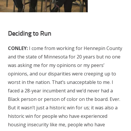
Deciding to Run
CONLEY:
I come from working for Hennepin County
and the state of Minnesota for 20 years but no one
was asking me for my opinions or my peers’
opinions, and our disparities were creeping up to
worst in the nation. That’s unacceptable to me. I
faced a 28-year incumbent and we’d never had a
Black person or person of color on the board. Ever.
But it wasn’t just a historic win for us; it was also a
historic win for people who have experienced
housing insecurity like me, people who have