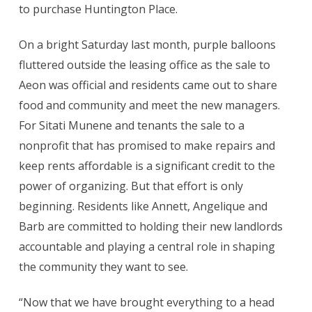
to purchase Huntington Place.
On a bright Saturday last month, purple balloons
fluttered outside the leasing office as the sale to
Aeon was official and residents came out to share
food and community and meet the new managers.
For Sitati Munene and tenants the sale to a
nonprofit that has promised to make repairs and
keep rents affordable is a significant credit to the
power of organizing. But that effort is only
beginning. Residents like Annett, Angelique and
Barb are committed to holding their new landlords
accountable and playing a central role in shaping
the community they want to see.
“Now that we have brought everything to a head