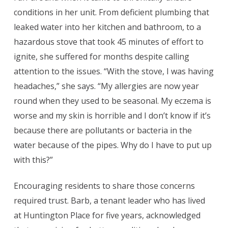
conditions in her unit. From deficient plumbing that
leaked water into her kitchen and bathroom, to a
hazardous stove that took 45 minutes of effort to
ignite, she suffered for months despite calling
attention to the issues. “With the stove, I was having
headaches,” she says. “My allergies are now year
round when they used to be seasonal. My eczema is
worse and my skin is horrible and I don’t know if it’s
because there are pollutants or bacteria in the
water because of the pipes. Why do I have to put up
with this?”
Encouraging residents to share those concerns
required trust.
Barb, a tenant leader who has lived
at Huntington Place for five years, acknowledged