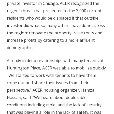
private investor in Chicago. ACER recognized the
urgent threat that presented to the 3,000 current
residents who would be displaced if that outside
investor did what so many others have done across
the region: renovate the property, raise rents and
increase profits by catering to a more affluent
demographic.
Already in deep relationships with many tenants at
Huntington Place, ACER was able to mobilize quickly.
“
We started to work with tenants to have them
come out and share their issues from their
perspective,” ACER housing organizer, Hamza
Hassan, said. “We heard about deplorable
conditions including mold, and the lack of security
that was playing a role in the lack of safety. It was