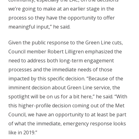
we’re going to make at an earlier stage in the
process so they have the opportunity to offer
meaningful input,” he said.
Given the public response to the Green Line cuts,
Council member Robert Lilligren emphasized the
need to address both long-term engagement
processes and the immediate needs of those
impacted by this specific decision. “Because of the
imminent decision about Green Line service, the
spotlight will be on us for a bit here,” he said. “With
this higher-profile decision coming out of the Met
Council, we have an opportunity to at least be part
of what the immediate, emergency response looks
like in 2019.”