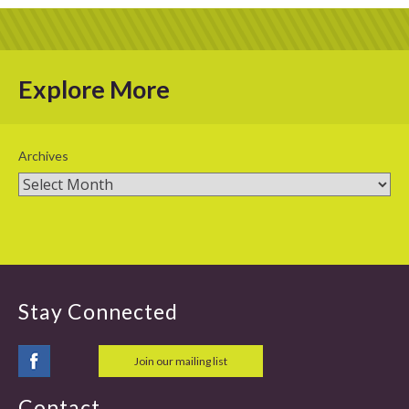
Explore More
Archives
Stay Connected
Join our mailing list
Contact