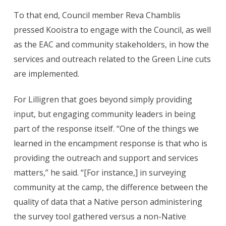
To that end, Council member Reva Chamblis
pressed Kooistra to engage with the Council, as well
as the EAC and community stakeholders, in how the
services and outreach related to the Green Line cuts
are implemented.
For Lilligren that goes beyond simply providing
input, but engaging community leaders in being
part of the response itself. “One of the things we
learned in the encampment response is that who is
providing the outreach and support and services
matters,” he said. “[For instance,] in surveying
community at the camp, the difference between the
quality of data that a Native person administering
the survey tool gathered versus a non-Native