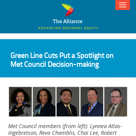
Green Line Cuts Put a Spotlight on
Met Council Decision-making
Met Council members (from left): Lynnea Atlas-
Ingebretson, Reva Chamblis, Chai Lee, Robert