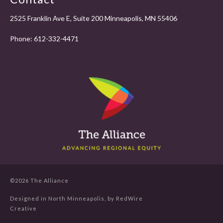
2525 Franklin Ave E, Suite 200 Minneapolis, MN 55406
Phone:
612-332-4471
©2026 The Alliance
Designed in North Minneapolis, by
RedWire
Creative