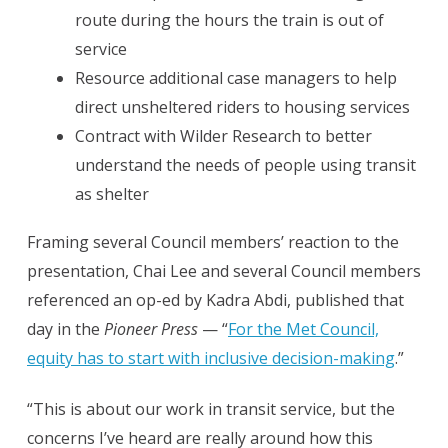
route during the hours the train is out of
service
Resource additional case managers to help
direct unsheltered riders to housing services
Contract with Wilder Research to better
understand the needs of people using transit
as shelter
Framing several Council members’ reaction to the
presentation, Chai Lee and several Council members
referenced an op-ed by Kadra Abdi, published that
day in the
Pioneer Press
— “
For the Met Council,
equity has to start with inclusive decision-making
.”
“This is about our work in transit service, but the
concerns I’ve heard are really around how this