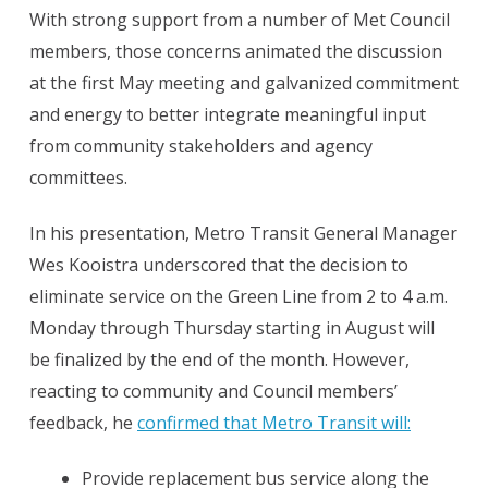
With strong support from a number of Met Council
members, those concerns animated the discussion
at the first May meeting and galvanized commitment
and energy to better integrate meaningful input
from community stakeholders and agency
committees.
In his presentation, Metro Transit General Manager
Wes Kooistra underscored that the decision to
eliminate service on the Green Line from 2 to 4 a.m.
Monday through Thursday starting in August will
be finalized by the end of the month. However,
reacting to community and Council members’
feedback, he
confirmed that Metro Transit will:
Provide replacement bus service along the