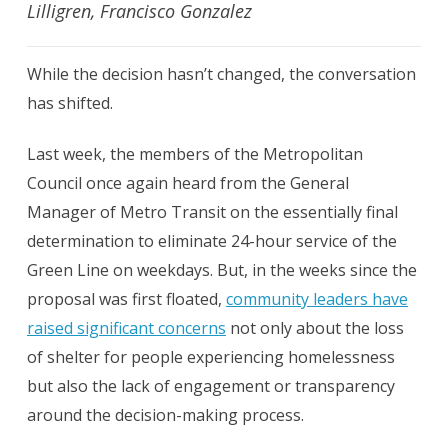
Lilligren, Francisco Gonzalez
While the decision hasn’t changed, the conversation
has shifted.
Last week, the members of the Metropolitan
Council once again heard from the General
Manager of Metro Transit on the essentially final
determination to eliminate 24-hour service of the
Green Line on weekdays. But, in the weeks since the
proposal was first floated,
community leaders have
raised significant concerns
not only about the loss
of shelter for people experiencing homelessness
but also the lack of engagement or transparency
around the decision-making process.