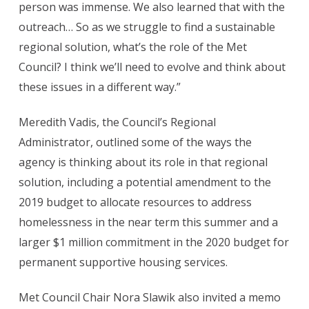
person was immense. We also learned that with the
outreach… So as we struggle to find a sustainable
regional solution, what’s the role of the Met
Council? I think we’ll need to evolve and think about
these issues in a different way.”
Meredith Vadis, the Council’s Regional
Administrator, outlined some of the ways the
agency is thinking about its role in that regional
solution, including a potential amendment to the
2019 budget to allocate resources to address
homelessness in the near term this summer and a
larger $1 million commitment in the 2020 budget for
permanent supportive housing services.
Met Council Chair Nora Slawik also invited a memo