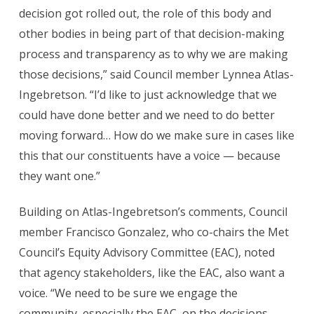
decision got rolled out, the role of this body and
other bodies in being part of that decision-making
process and transparency as to why we are making
those decisions,” said Council member Lynnea Atlas-
Ingebretson. “I’d like to just acknowledge that we
could have done better and we need to do better
moving forward… How do we make sure in cases like
this that our constituents have a voice — because
they want one.”
Building on Atlas-Ingebretson’s comments, Council
member Francisco Gonzalez, who co-chairs the Met
Council’s Equity Advisory Committee (EAC), noted
that agency stakeholders, like the EAC, also want a
voice. “We need to be sure we engage the
community, especially the EAC, on the decisions