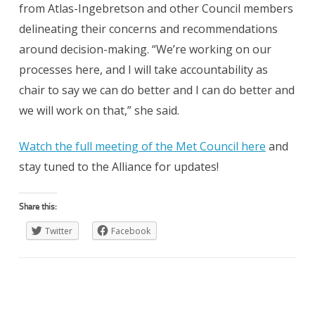
from Atlas-Ingebretson and other Council members
delineating their concerns and recommendations
around decision-making. “We’re working on our
processes here, and I will take accountability as
chair to say we can do better and I can do better and
we will work on that,” she said.
Watch the full meeting of the Met Council here
and
stay tuned to the Alliance for updates!
Share this:
Twitter
Facebook