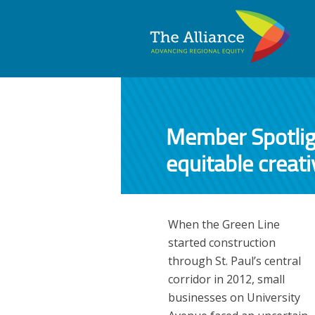
Member Spotlig
equitable creat
When the Green Line
started construction
through St. Paul’s central
corridor in 2012, small
businesses on University