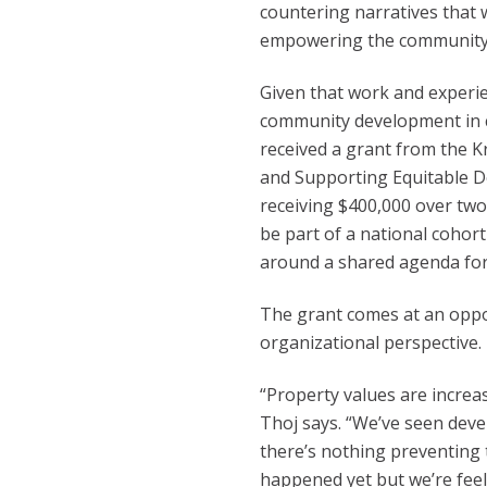
countering narratives that 
empowering the community f
Given that work and experi
community development in c
received a grant from the 
and Supporting Equitable De
receiving $400,000 over two 
be part of a national cohort
around a shared agenda for
The grant comes at an opp
organizational perspective.
“Property values are increas
Thoj says. “We’ve seen dev
there’s nothing preventing 
happened yet but we’re feel