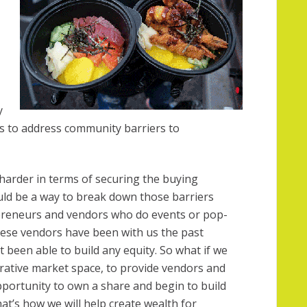
y
s to address community barriers to
harder in terms of securing the buying
uld be a way to break down those barriers
epreneurs and vendors who do events or pop-
hese vendors have been with us the past
 been able to build any equity. So what if we
rative market space, to provide vendors and
portunity to own a share and begin to build
at’s how we will help create wealth for