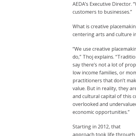
AEDA’s Executive Director. “
customers to businesses.”
What is creative placemaking
centering arts and culture
“We use creative placemakin
do,” Thoj explains. “Tradit
say there’s not a lot of pro
low income families, or mom
practitioners that don’t m
value. But in reality, they a
and cultural capital of this
overlooked and undervalued 
economic opportunities.”
Starting in 2012, that
approach took life through