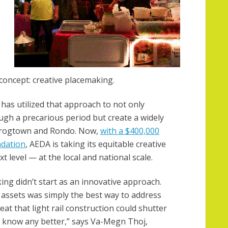
 concept: creative placemaking.
 has utilized that approach to not only
ugh a precarious period but create a widely
 Frogtown and Rondo. Now,
with a $400,000
ndation
, AEDA is taking its equitable creative
 level — at the local and national scale.
ing didn’t start as an innovative approach.
 assets was simply the best way to address
eat that light rail construction could shutter
t know any better,” says Va-Megn Thoj,