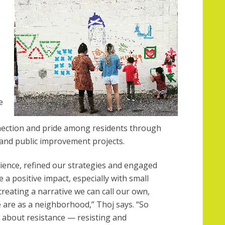
e
ection and pride among residents through
 and public improvement projects.
rience, refined our strategies and engaged
a positive impact, especially with small
eating a narrative we can call our own,
e are as a neighborhood,” Thoj says. “So
o about resistance — resisting and