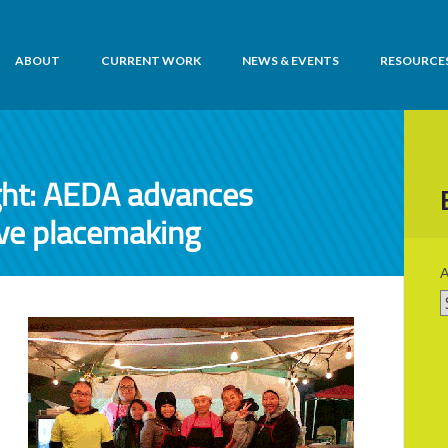
ABOUT
CURRENT WORK
NEWS & EVENTS
RESOURCE
ht: AEDA advances
ive placemaking
A