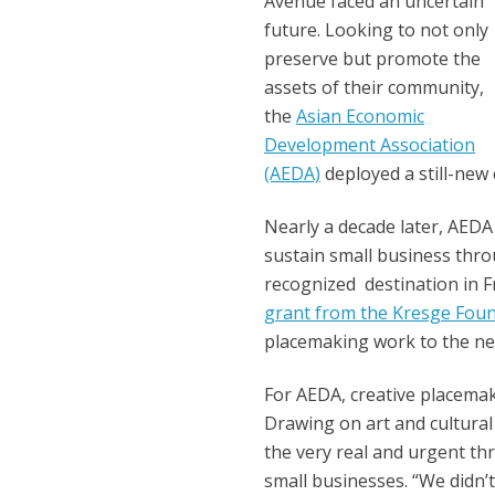
Avenue faced an uncertain
future.
Looking to not only
preserve but promote the
assets of their community,
the
Asian Economic
Development Association
(AEDA)
deployed a still-new
Nearly a decade later, AEDA
sustain small business thro
recognized destination in
grant from the Kresge Fou
placemaking work to the next
For AEDA, creative placemak
Drawing on art and cultural
the very real and urgent thr
small businesses. “We didn’