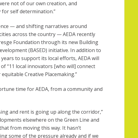
were not of our own creation, and
or self determination.”
ence — and shifting narratives around
ities across the country — AEDA recently
Kresge Foundation through its new Building
velopment (BASED) initiative. In addition to
years to support its local efforts, AEDA will
 of “11 local innovators [who will] connect
 equitable Creative Placemaking.”
ortune time for AEDA, from a community and
ing and rent is going up along the corridor,”
elopments elsewhere on the Green Line and
that from moving this way. It hasn’t
ing some of the pressure already and if we