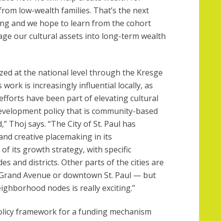
rom low-wealth families. That’s the next
ing and we hope to learn from the cohort
age our cultural assets into long-term wealth
ized at the national level through the Kresge
work is increasingly influential locally, as
ur efforts have been part of elevating cultural
development policy that is community-based
 Thoj says. “The City of St. Paul has
and creative placemaking in its
f its growth strategy, with specific
s and districts. Other parts of the cities are
e Grand Avenue or downtown St. Paul — but
ighborhood nodes is really exciting.”
olicy framework for a funding mechanism