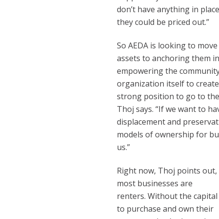
don’t have anything in plac
they could be priced out.”
So AEDA is looking to move
assets to anchoring them i
empowering the community, 
organization itself to creat
strong position to go to th
Thoj says. “If we want to ha
displacement and preservat
models of ownership for bus
us.”
Right now, Thoj points out,
most businesses are
renters. Without the capital
to purchase and own their