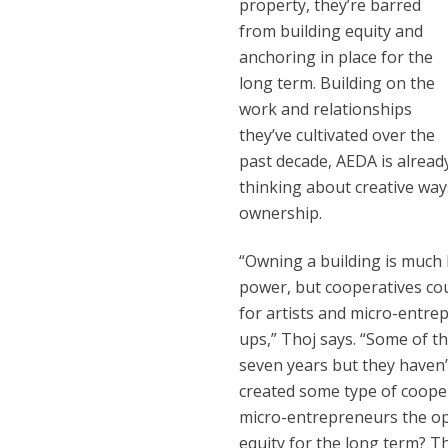
property, they’re barred
from building equity and
anchoring in place for the
long term. Building on the
work and relationships
they’ve cultivated over the
past decade, AEDA is alread
thinking about creative way
ownership.
“Owning a building is much 
power, but cooperatives co
for artists and micro-entr
ups,” Thoj says. “Some of t
seven years but they haven’t
created some type of coope
micro-entrepreneurs the op
equity for the long term? Th