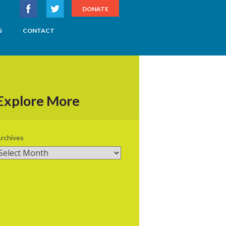
DONATE
S
CONTACT
Explore More
rchives