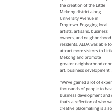
the creation of the Little
Mekong district along
University Avenue in
Frogtown. Engaging local
artists, artisans, business
owners, and neighborhood
residents, AEDA was able to
attract more visitors to Littl
Mekong and promote
greater neighborhood conn
art, business development,
“We’ve gained a lot of expe
thousands of people to have 
business development and cr
that’s a reflection of who w
creative placemaking is als