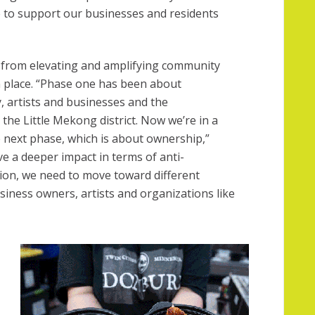
e to support our businesses and residents
 from elevating and amplifying community
n place. “Phase one has been about
artists and businesses and the
e the Little Mekong district. Now we’re in a
e next phase, which is about ownership,”
ve a deeper impact in terms of anti-
ion, we need to move toward different
iness owners, artists and organizations like