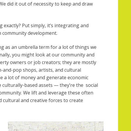
We did it out of necessity to keep and draw
 exactly? Put simply, it’s integrating and
 in community development.
g as an umbrella term for a lot of things we
ionally, you might look at our community and
perty owners or job creators; they are mostly
-and-pop shops, artists, and cultural
ake a lot of money and generate economic
re culturally-based assets — they’re the social
 community. We lift and leverage these often
cultural and creative forces to create