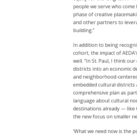
people we serve who come f
phase of creative placemak
and other partners to lever
building.”
In addition to being recogn
cohort, the impact of AEDA’s 
well. “In St. Paul, I think o
districts into an economic 
and neighborhood-centered,”
embedded cultural districts 
comprehensive plan as part o
language about cultural node
destinations already — lik
the new focus on smaller ne
‘What we need now is the p