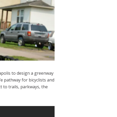
apolis to design a greenway
e pathway for bicyclists and
to trails, parkways, the