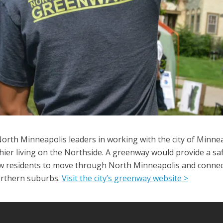
North Minneapolis leaders in working with the city of Minne
ier living on the Northside. A greenway would provide a saf
w residents to move through North Minneapolis and connect 
northern suburbs.
Visit the city’s greenway website >