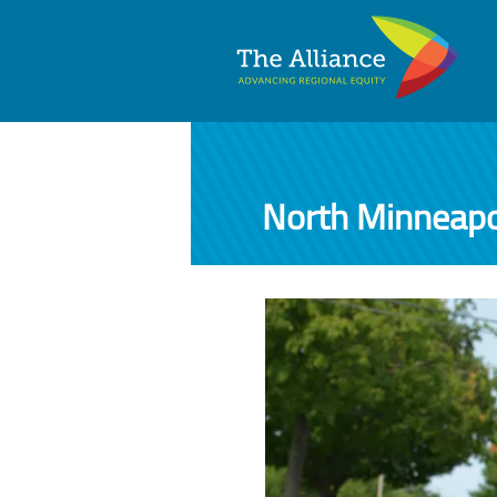
North Minneapo