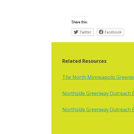
Share this:
Twitter
Facebook
Related Resources
The North Minneapolis Greenway
Northside Greenway Outreach E
Northside Greenway Outreach E