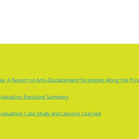
: A Report on Anti-Displacement Strategies Along the Prop
valuation Executive Summary
valuation: Case Study and Lessons Learned