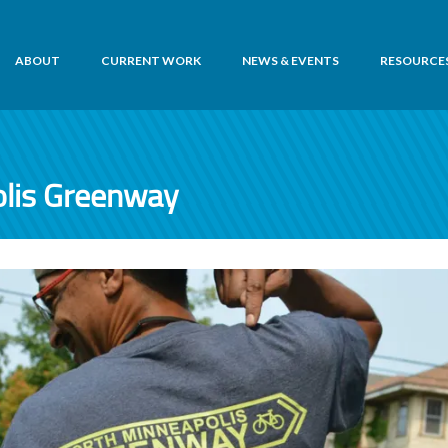
ABOUT
CURRENT WORK
NEWS & EVENTS
RESOURCE
lis Greenway