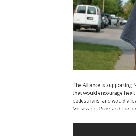
The Alliance is supporting 
that would encourage health
pedestrians, and would allo
Mississippi River and the 