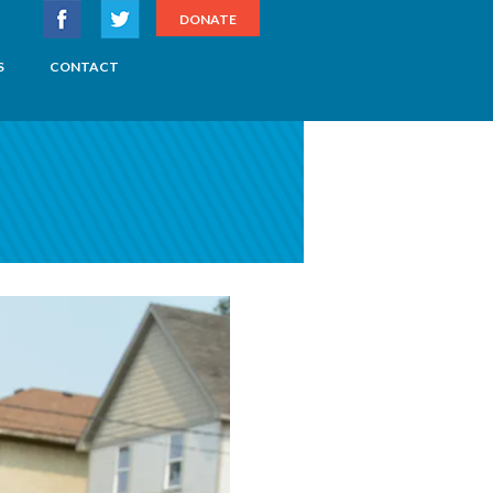
DONATE
S
CONTACT