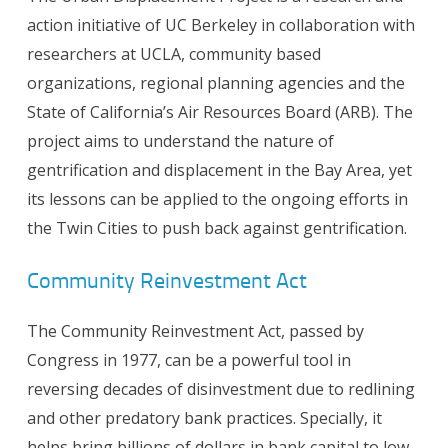
action initiative of UC Berkeley in collaboration with
researchers at UCLA, community based
organizations, regional planning agencies and the
State of California’s Air Resources Board (ARB). The
project aims to understand the nature of
gentrification and displacement in the Bay Area, yet
its lessons can be applied to the ongoing efforts in
the Twin Cities to push back against gentrification.
Community Reinvestment Act
The Community Reinvestment Act, passed by
Congress in 1977, can be a powerful tool in
reversing decades of disinvestment due to redlining
and other predatory bank practices. Specially, it
helps bring billions of dollars in bank capital to low-