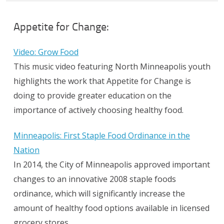
Appetite for Change:
Video: Grow Food
This music video featuring North Minneapolis youth
highlights the work that Appetite for Change is
doing to provide greater education on the
importance of actively choosing healthy food.
Minneapolis: First Staple Food Ordinance in the
Nation
In 2014, the City of Minneapolis approved important
changes to an innovative 2008 staple foods
ordinance, which will significantly increase the
amount of healthy food options available in licensed
grocery stores.