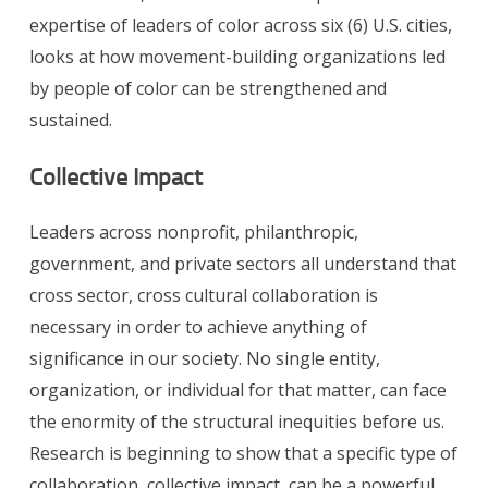
expertise of leaders of color across six (6) U.S. cities,
looks at how movement-building organizations led
by people of color can be strengthened and
sustained.
Collective Impact
Leaders across nonprofit, philanthropic,
government, and private sectors all understand that
cross sector, cross cultural collaboration is
necessary in order to achieve anything of
significance in our society. No single entity,
organization, or individual for that matter, can face
the enormity of the structural inequities before us.
Research is beginning to show that a specific type of
collaboration, collective impact, can be a powerful