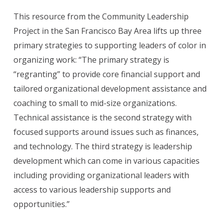
This resource from the Community Leadership
Project in the San Francisco Bay Area lifts up three
primary strategies to supporting leaders of color in
organizing work: “The primary strategy is
“regranting” to provide core financial support and
tailored organizational development assistance and
coaching to small to mid-size organizations.
Technical assistance is the second strategy with
focused supports around issues such as finances,
and technology. The third strategy is leadership
development which can come in various capacities
including providing organizational leaders with
access to various leadership supports and
opportunities.”