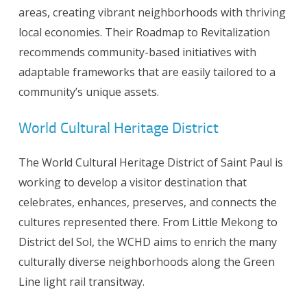
areas, creating vibrant neighborhoods with thriving
local economies. Their Roadmap to Revitalization
recommends community-based initiatives with
adaptable frameworks that are easily tailored to a
community’s unique assets.
World Cultural Heritage District
The World Cultural Heritage District of Saint Paul is
working to develop a visitor destination that
celebrates, enhances, preserves, and connects the
cultures represented there. From Little Mekong to
District del Sol, the WCHD aims to enrich the many
culturally diverse neighborhoods along the Green
Line light rail transitway.