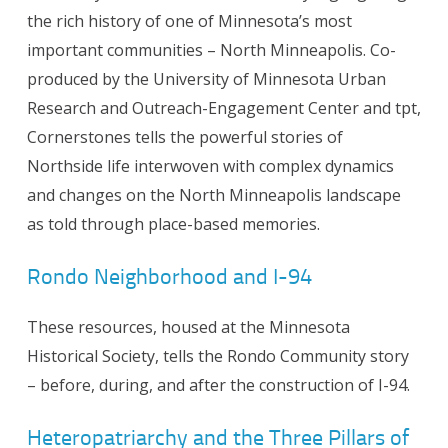
the rich history of one of Minnesota’s most
important communities – North Minneapolis. Co-
produced by the University of Minnesota Urban
Research and Outreach-Engagement Center and tpt,
Cornerstones tells the powerful stories of
Northside life interwoven with complex dynamics
and changes on the North Minneapolis landscape
as told through place-based memories.
Rondo Neighborhood and I-94
These resources, housed at the Minnesota
Historical Society, tells the Rondo Community story
– before, during, and after the construction of I-94.
Heteropatriarchy and the Three Pillars of