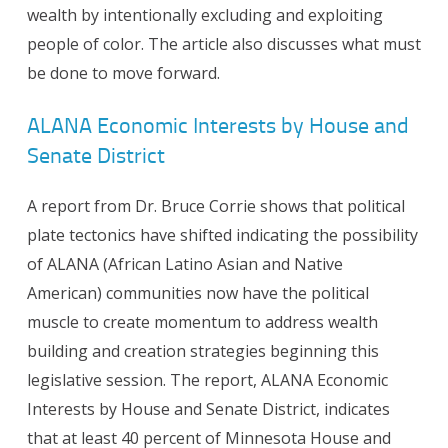
wealth by intentionally excluding and exploiting
people of color. The article also discusses what must
be done to move forward.
ALANA Economic Interests by House and
Senate District
A report from Dr. Bruce Corrie shows that political
plate tectonics have shifted indicating the possibility
of ALANA (African Latino Asian and Native
American) communities now have the political
muscle to create momentum to address wealth
building and creation strategies beginning this
legislative session. The report, ALANA Economic
Interests by House and Senate District, indicates
that at least 40 percent of Minnesota House and