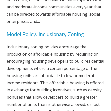
and moderate-income communities every year that
can be directed towards affordable housing, social
enterprises, and…
Model Policy: Inclusionary Zoning
Inclusionary zoning policies encourage the
production of affordable housing by requiring or
encouraging housing developers to build residential
developments where a certain percentage of the
housing units are affordable to low or moderate
income residents. This affordable housing is offered
in exchange for building incentives, such as density
bonuses that allow developers to build a greater
number of units than is otherwise allowed, or fast-