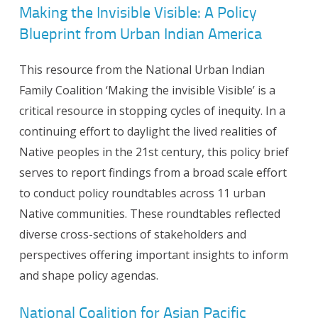
Making the Invisible Visible: A Policy
Blueprint from Urban Indian America
This resource from the National Urban Indian
Family Coalition ‘Making the invisible Visible’ is a
critical resource in stopping cycles of inequity. In a
continuing effort to daylight the lived realities of
Native peoples in the 21st century, this policy brief
serves to report findings from a broad scale effort
to conduct policy roundtables across 11 urban
Native communities. These roundtables reflected
diverse cross-sections of stakeholders and
perspectives offering important insights to inform
and shape policy agendas.
National Coalition for Asian Pacific