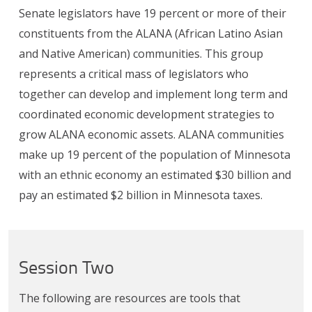
Senate legislators have 19 percent or more of their
constituents from the ALANA (African Latino Asian
and Native American) communities. This group
represents a critical mass of legislators who
together can develop and implement long term and
coordinated economic development strategies to
grow ALANA economic assets. ALANA communities
make up 19 percent of the population of Minnesota
with an ethnic economy an estimated $30 billion and
pay an estimated $2 billion in Minnesota taxes.
Session Two
The following are resources are tools that