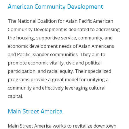
American Community Development
The National Coalition for Asian Pacific American
Community Development is dedicated to addressing
the housing, supportive service, community, and
economic development needs of Asian Americans
and Pacific Islander communities. They aim to
promote economic vitality, civic and political
participation, and racial equity. Their specialized
programs provide a great model for unifying a
community and effectively leveraging cultural
capital.
Main Street America
Main Street America works to revitalize downtown