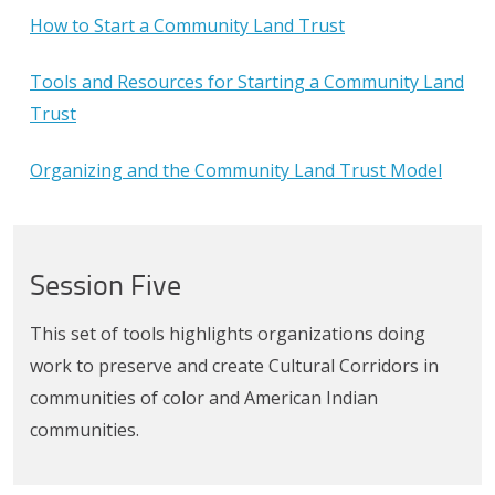
How to Start a Community Land Trust
Tools and Resources for Starting a Community Land
Trust
Organizing and the Community Land Trust Model
Session Five
This set of tools highlights organizations doing
work to preserve and create Cultural Corridors in
communities of color and American Indian
communities.