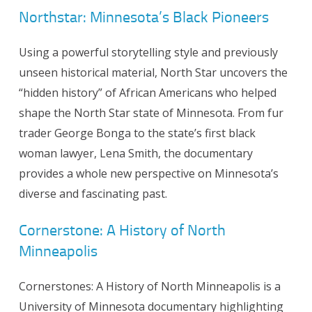
Northstar: Minnesota’s Black Pioneers
Using a powerful storytelling style and previously
unseen historical material, North Star uncovers the
“hidden history” of African Americans who helped
shape the North Star state of Minnesota. From fur
trader George Bonga to the state’s first black
woman lawyer, Lena Smith, the documentary
provides a whole new perspective on Minnesota’s
diverse and fascinating past.
Cornerstone: A History of North
Minneapolis
Cornerstones: A History of North Minneapolis is a
University of Minnesota documentary highlighting