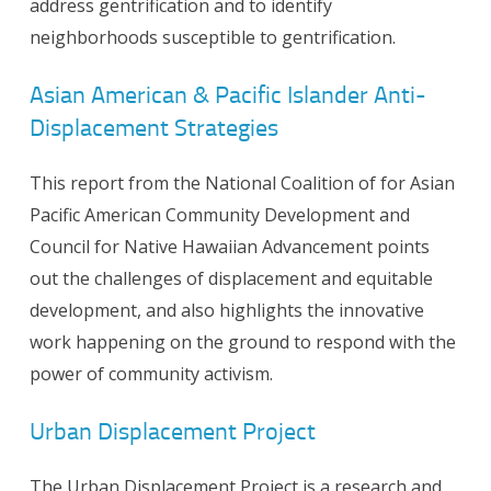
address gentrification and to identify
neighborhoods susceptible to gentrification.
Asian American & Pacific Islander Anti-
Displacement Strategies
This report from the National Coalition of for Asian
Pacific American Community Development and
Council for Native Hawaiian Advancement points
out the challenges of displacement and equitable
development, and also highlights the innovative
work happening on the ground to respond with the
power of community activism.
Urban Displacement Project
The Urban Displacement Project is a research and