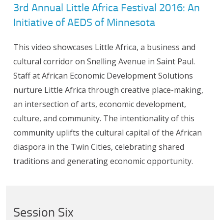
3rd Annual Little Africa Festival 2016: An
Initiative of AEDS of Minnesota
This video showcases Little Africa, a business and
cultural corridor on Snelling Avenue in Saint Paul.
Staff at African Economic Development Solutions
nurture Little Africa through creative place-making,
an intersection of arts, economic development,
culture, and community. The intentionality of this
community uplifts the cultural capital of the African
diaspora in the Twin Cities, celebrating shared
traditions and generating economic opportunity.
Session Six