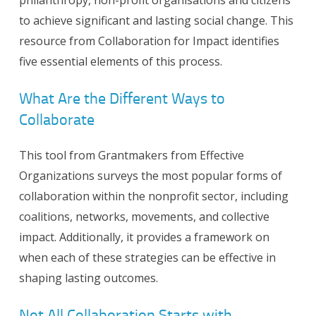
to achieve significant and lasting social change. This
resource from Collaboration for Impact identifies
five essential elements of this process.
What Are the Different Ways to
Collaborate
This tool from Grantmakers from Effective
Organizations surveys the most popular forms of
collaboration within the nonprofit sector, including
coalitions, networks, movements, and collective
impact. Additionally, it provides a framework on
when each of these strategies can be effective in
shaping lasting outcomes.
Not All Collaboration Starts with