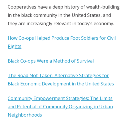
Cooperatives have a deep history of wealth-building
in the black community in the United States, and
they are increasingly relevant in today’s economy.
How Co-ops Helped Produce Foot Soldiers for Civil
Rights
Black Co-ops Were a Method of Survival
The Road Not Taken: Alternative Strategies for
Black Economic Development in the United States
Community Empowerment Strategies: The Limits
and Potential of Community Organizing in Urban
Neighborhoods