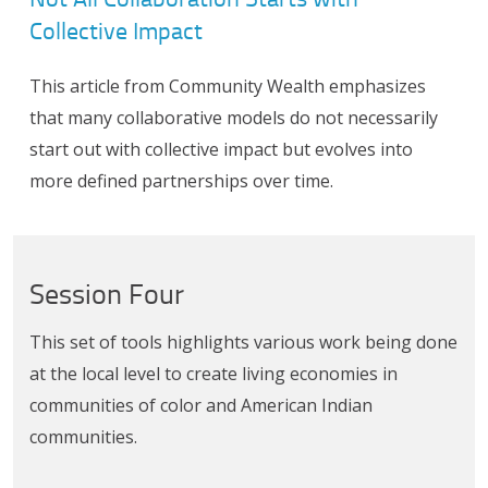
Collective Impact
This article from Community Wealth emphasizes
that many collaborative models do not necessarily
start out with collective impact but evolves into
more defined partnerships over time.
Session Four
This set of tools highlights various work being done
at the local level to create living economies in
communities of color and American Indian
communities.