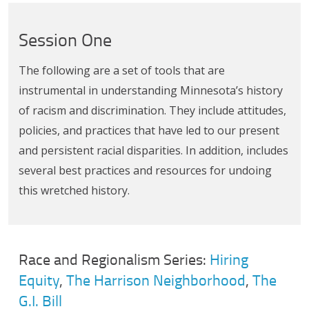
Session One
The following are a set of tools that are
instrumental in understanding Minnesota’s history
of racism and discrimination. They include attitudes,
policies, and practices that have led to our present
and persistent racial disparities. In addition, includes
several best practices and resources for undoing
this wretched history.
Race and Regionalism Series:
Hiring
Equity
,
The Harrison Neighborhood
,
The
G.I. Bill