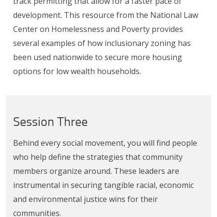
track permitting that allow for a faster pace of
development. This resource from the National Law
Center on Homelessness and Poverty provides
several examples of how inclusionary zoning has
been used nationwide to secure more housing
options for low wealth households.
Session Three
Behind every social movement, you will find people
who help define the strategies that community
members organize around. These leaders are
instrumental in securing tangible racial, economic
and environmental justice wins for their
communities.