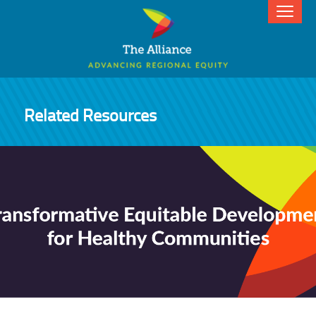
Related Resources