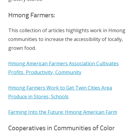
Hmong Farmers:
This collection of articles highlights work in Hmong
communities to increase the accessibility of locally,
grown food.
Hmong American Farmers Association Cultivates
Profits, Productivity, Community
Hmong Farmers Work to Get Twin Cities Area
Produce in Stores, Schools
Farming Into the Future: Hmong American Farm
Cooperatives in Communities of Color