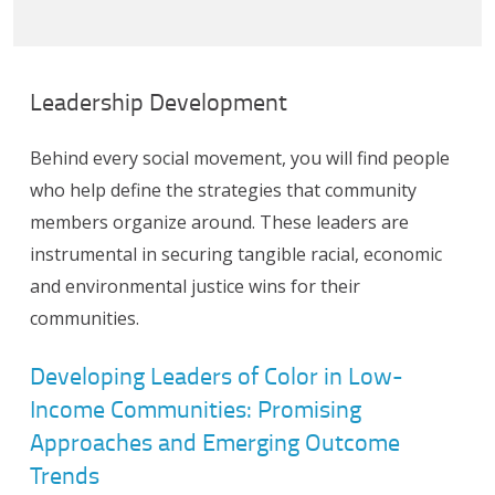
Leadership Development
Behind every social movement, you will find people
who help define the strategies that community
members organize around. These leaders are
instrumental in securing tangible racial, economic
and environmental justice wins for their
communities.
Developing Leaders of Color in Low-
Income Communities: Promising
Approaches and Emerging Outcome
Trends