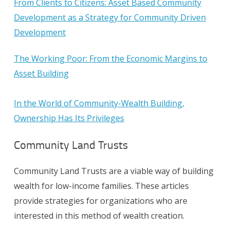
From Clients to Citizens: Asset Based Community
Development as a Strategy for Community Driven
Development
The Working Poor: From the Economic Margins to
Asset Building
In the World of Community-Wealth Building,
Ownership Has Its Privileges
Community Land Trusts
Community Land Trusts are a viable way of building
wealth for low-income families. These articles
provide strategies for organizations who are
interested in this method of wealth creation.