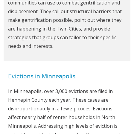
communities can use to combat gentrification and
displacement. They call out structural barriers that
make gentrification possible, point out where they
are happening in the Twin Cities, and provide
strategies that groups can tailor to their specific
needs and interests.
Evictions in Minneapolis
In Minneapolis, over 3,000 evictions are filed in
Hennepin County each year. These cases are
disproportionately in a few zip codes. Evictions
affect nearly half of renter households in North
Minneapolis. Addressing high levels of eviction is