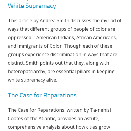
White Supremacy
This article by Andrea Smith discusses the myriad of
ways that different groups of people of color are
oppressed – American Indians, African Americans,
and Immigrants of Color. Though each of these
groups experience discrimination in ways that are
distinct, Smith points out that they, along with
heteropatriarchy, are essential pillars in keeping
white supremacy alive.
The Case for Reparations
The Case for Reparations, written by Ta-nehisi
Coates of the Atlantic, provides an astute,
comprehensive analysis about how cities grow