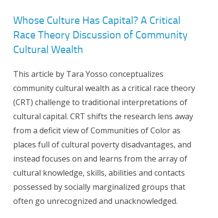
Whose Culture Has Capital? A Critical
Race Theory Discussion of Community
Cultural Wealth
This article by Tara Yosso conceptualizes
community cultural wealth as a critical race theory
(CRT) challenge to traditional interpretations of
cultural capital. CRT shifts the research lens away
from a deficit view of Communities of Color as
places full of cultural poverty disadvantages, and
instead focuses on and learns from the array of
cultural knowledge, skills, abilities and contacts
possessed by socially marginalized groups that
often go unrecognized and unacknowledged.