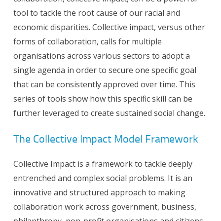
tool to tackle the root cause of our racial and
economic disparities. Collective impact, versus other
forms of collaboration, calls for multiple
organisations across various sectors to adopt a
single agenda in order to secure one specific goal
that can be consistently approved over time. This
series of tools show how this specific skill can be
further leveraged to create sustained social change.
The Collective Impact Model Framework
Collective Impact is a framework to tackle deeply
entrenched and complex social problems. It is an
innovative and structured approach to making
collaboration work across government, business,
philanthropy, non-profit organisations and citizens