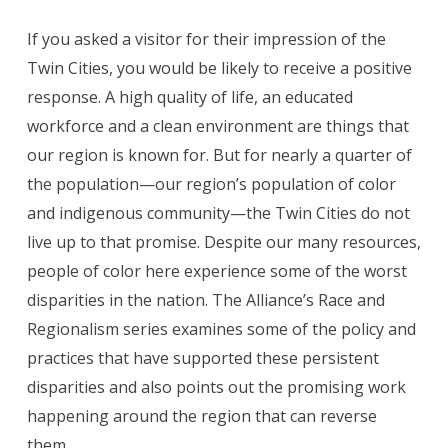
If you asked a visitor for their impression of the
Twin Cities, you would be likely to receive a positive
response. A high quality of life, an educated
workforce and a clean environment are things that
our region is known for. But for nearly a quarter of
the population—our region’s population of color
and indigenous community—the Twin Cities do not
live up to that promise. Despite our many resources,
people of color here experience some of the worst
disparities in the nation. The Alliance’s Race and
Regionalism series examines some of the policy and
practices that have supported these persistent
disparities and also points out the promising work
happening around the region that can reverse
them.