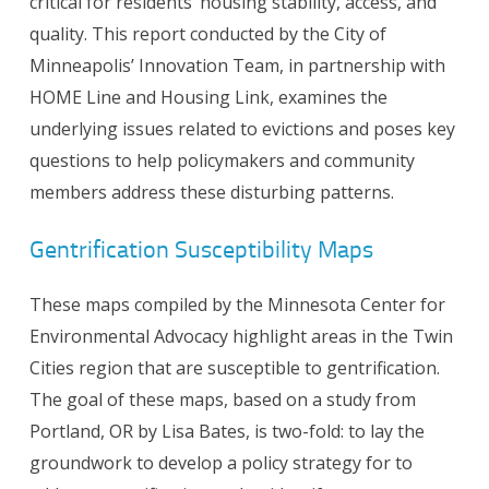
critical for residents’ housing stability, access, and
quality. This report conducted by the City of
Minneapolis’ Innovation Team, in partnership with
HOME Line and Housing Link, examines the
underlying issues related to evictions and poses key
questions to help policymakers and community
members address these disturbing patterns.
Gentrification Susceptibility Maps
These maps compiled by the Minnesota Center for
Environmental Advocacy highlight areas in the Twin
Cities region that are susceptible to gentrification.
The goal of these maps, based on a study from
Portland, OR by Lisa Bates, is two-fold: to lay the
groundwork to develop a policy strategy for to