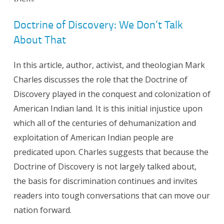
Doctrine of Discovery: We Don’t Talk
About That
In this article, author, activist, and theologian Mark
Charles discusses the role that the Doctrine of
Discovery played in the conquest and colonization of
American Indian land. It is this initial injustice upon
which all of the centuries of dehumanization and
exploitation of American Indian people are
predicated upon. Charles suggests that because the
Doctrine of Discovery is not largely talked about,
the basis for discrimination continues and invites
readers into tough conversations that can move our
nation forward.