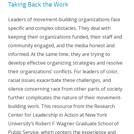
Taking Back the Work
Leaders of movement-building organizations face
specific and complex obstacles. They deal with
keeping their organizations funded, their staff and
community engaged, and the media honest and
informed. At the same time, they are trying to
develop effective organizing strategies and resolve
their organizations’ conflicts. For leaders of color,
racial issues exacerbate these challenges, and
silence concerning race from other parts of society
further complicates the nature of their movement-
building work. This resource from the Research
Center for Leadership in Action at New York
University’s Robert F. Wagner Graduate School of
Public Service, which centers the experience and