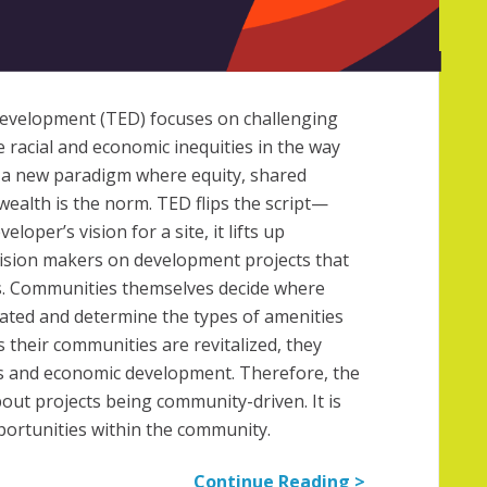
evelopment (TED) focuses on challenging
 racial and economic inequities in the way
es a new paradigm where equity, shared
ealth is the norm. TED flips the script—
eloper’s vision for a site, it lifts up
sion makers on development projects that
s. Communities themselves decide where
ated and determine the types of amenities
s their communities are revitalized, they
bs and economic development. Therefore, the
bout projects being community-driven. It is
portunities within the community.
Continue Reading >