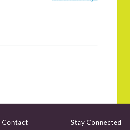
Contact
Stay Connected