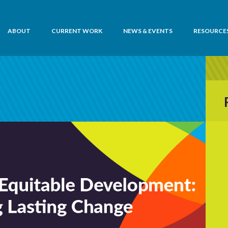
ABOUT
CURRENT WORK
NEWS & EVENTS
RESOURCE