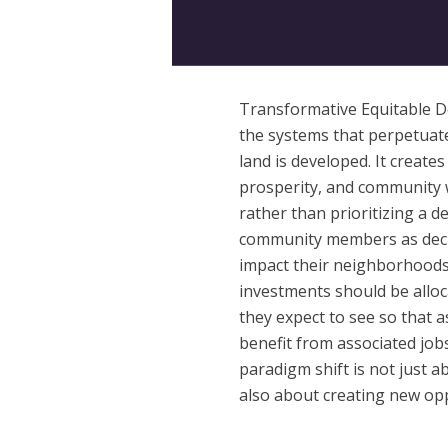
Transformative Equitable D
the systems that perpetuate
land is developed. It creat
prosperity, and community w
rather than prioritizing a dev
community members as deci
impact their neighborhood
investments should be alloc
they expect to see so that a
benefit from associated jo
paradigm shift is not just a
also about creating new op