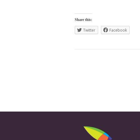
Share this:
Twitter
Facebook