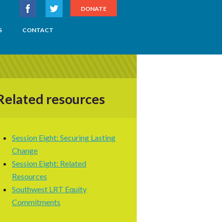
DONATE
S
CONTACT
Related resources
Session Eight: Securing Lasting
Change
Session Eight: Related
Resources
Southwest LRT Equity
Commitments