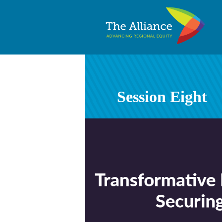
Session Eight