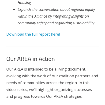
Housing
Expands the conversation about regional equity
within the Alliance by integrating insights on
community safety and organizing sustainability
Download the full report here!
Our AREA in Action
Our AREA is intended to be a living document,
evolving with the work of our coalition partners and
needs of communities across the region. In this
video series, we’ll highlight organizing successes
and progress towards Our AREA strategies.