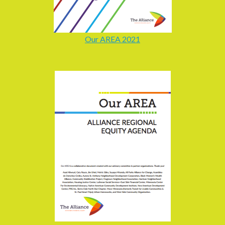
Our AREA 2021