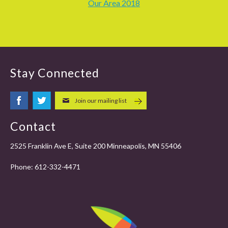
Our Area 2018
Stay Connected
Join our mailing list
Contact
2525 Franklin Ave E, Suite 200 Minneapolis, MN 55406
Phone:
612-332-4471