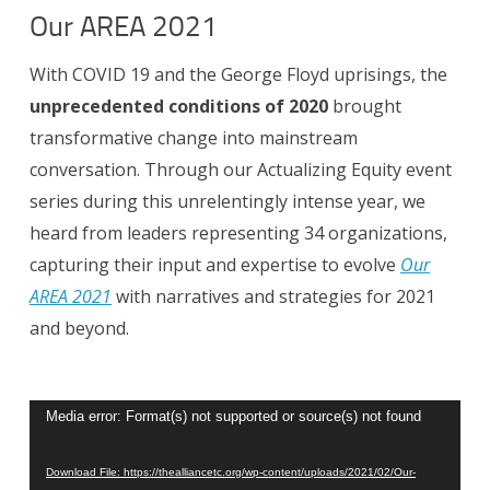
Our AREA 2021
With COVID 19 and the George Floyd uprisings, the
unprecedented conditions of 2020
brought
transformative change into mainstream
conversation.
Through our Actualizing Equity event
series during this unrelentingly intense year, we
heard from leaders representing 34 organizations,
capturing their input and expertise to evolve
Our
AREA 2021
with narratives and strategies for 2021
and beyond.
Video
Media error: Format(s) not supported or source(s) not found
Player
Download File: https://thealliancetc.org/wp-content/uploads/2021/02/Our-