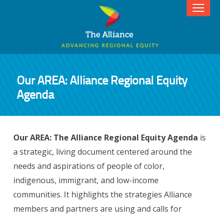
Our AREA: Alliance Regional Equity
Agenda
Our AREA: The Alliance Regional Equity Agenda
is
a strategic, living document centered around the
needs and aspirations of people of color,
indigenous, immigrant, and low-income
communities. It highlights the strategies Alliance
members and partners are using and calls for