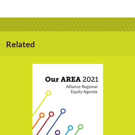
Related