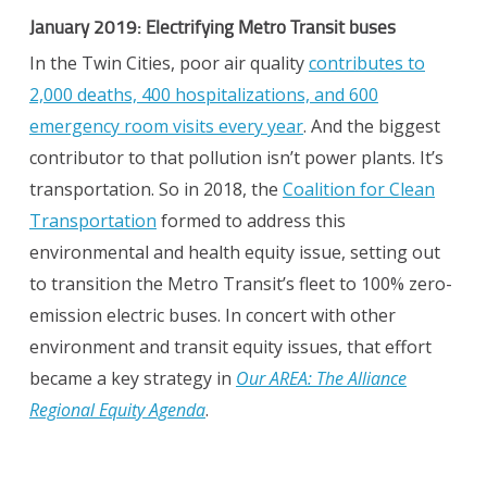
January 2019: Electrifying Metro Transit buses
In the Twin Cities, poor air quality
contributes to
2,000 deaths, 400 hospitalizations, and 600
emergency room visits every year
. And the biggest
contributor to that pollution isn’t power plants. It’s
transportation. So in 2018, the
Coalition for Clean
Transportation
formed to address this
environmental and health equity issue, setting out
to transition the Metro Transit’s fleet to 100% zero-
emission electric buses. In concert with other
environment and transit equity issues, that effort
became a key strategy in
Our AREA: The Alliance
Regional Equity Agenda
.