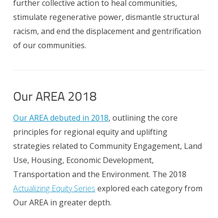
further collective action to heal communities,
stimulate regenerative power, dismantle structural
racism, and end the displacement and gentrification
of our communities.
Our AREA 2018
Our AREA debuted in 2018
, outlining the core
principles for regional equity and uplifting
strategies related to Community Engagement, Land
Use, Housing, Economic Development,
Transportation and the Environment. The 2018
Actualizing Equity Series
explored each category from
Our AREA in greater depth.