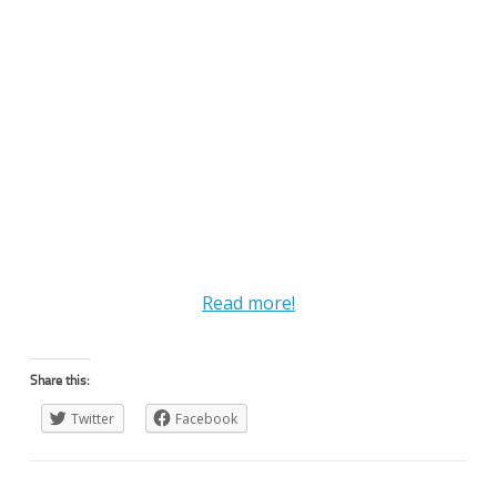
Read more!
Share this:
Twitter
Facebook