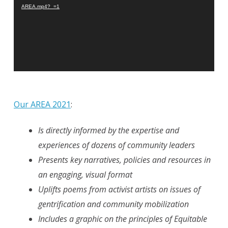
AREA.mp4?_=1
Our AREA 2021
:
Is directly informed by the expertise and
experiences of dozens of community leaders
Presents key narratives, policies and resources in
an engaging, visual format
Uplifts poems from activist artists on issues of
gentrification and community mobilization
Includes a graphic on the principles of Equitable