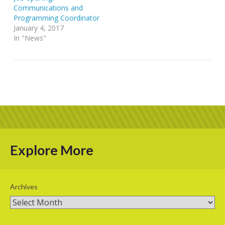
Communications and
Programming Coordinator
January 4, 2017
In "News"
Explore More
Archives