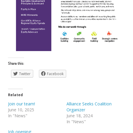
Share this:
Twitter
Facebook
Related
Join our team!
Alliance Seeks Coalition
June 10, 2025
Organizer
In "News"
June 18, 2024
In "News"
Job opening: