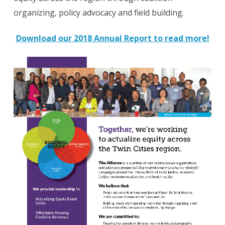
organizing, policy advocacy and field building.
Download our 2018 Annual Report to read more!