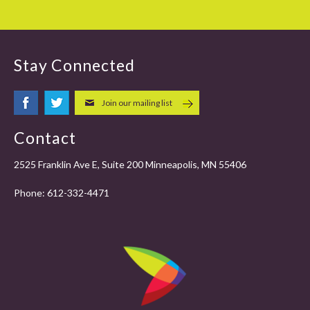
Stay Connected
Join our mailing list
Contact
2525 Franklin Ave E, Suite 200 Minneapolis, MN 55406
Phone:
612-332-4471