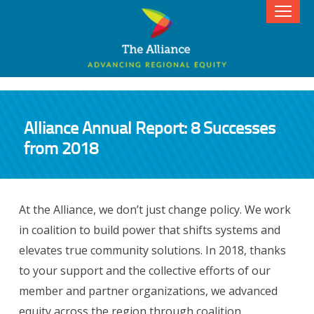
Alliance Annual Report: 8 Successes
from 2018
At the Alliance, we don’t just change policy. We work
in coalition to build power that shifts systems and
elevates true community solutions. In 2018, thanks
to your support and the collective efforts of our
member and partner organizations, we advanced
equity across the region through coalition