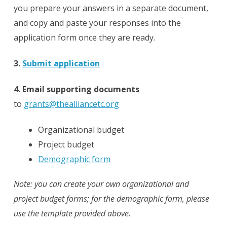
you prepare your answers in a separate document,
and copy and paste your responses into the
application form once they are ready.
3.
Submit application
4. Email supporting documents
to
grants@thealliancetc.org
Organizational budget
Project budget
Demographic form
Note: you can create your own organizational and
project budget forms; for the demographic form, please
use the template provided above.