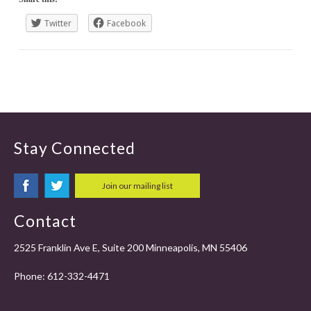
Twitter
Facebook
Stay Connected
Join our mailing list
Contact
2525 Franklin Ave E, Suite 200 Minneapolis, MN 55406
Phone:
612-332-4471