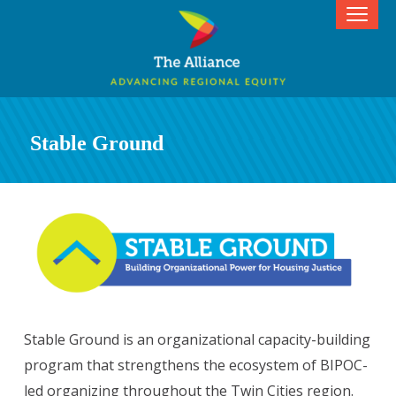
Stable Ground
Stable Ground is an organizational capacity-building
program that strengthens the ecosystem of BIPOC-
led organizing throughout the Twin Cities region.