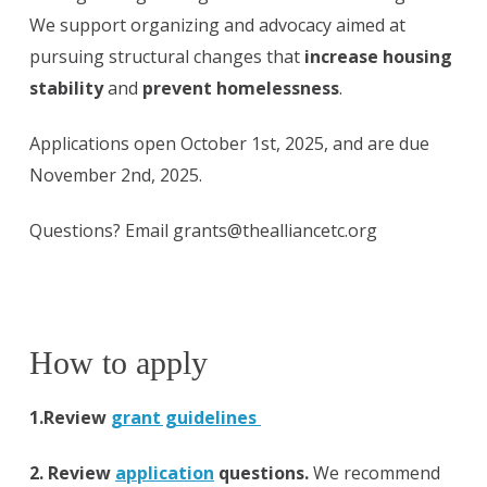
We support organizing and advocacy aimed at
pursuing structural changes that
increase housing
stability
and
prevent homelessness
.
Applications open October 1st, 2025, and are due
November 2nd, 2025.
Questions? Email grants@thealliancetc.org
How to apply
1.Review
grant guidelines
2. Review
application
questions.
We recommend