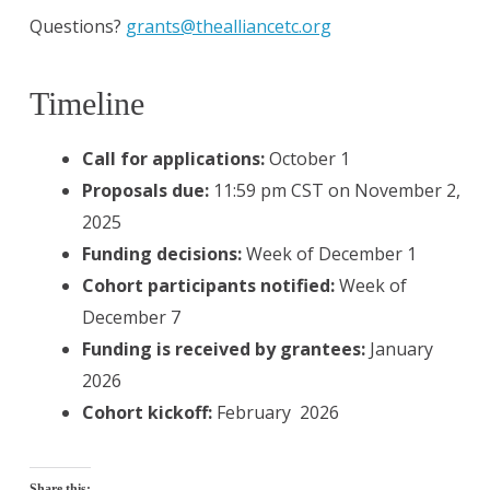
Questions?
grants@thealliancetc.org
Timeline
Call for applications:
October 1
Proposals due:
11:59 pm CST on November 2,
2025
Funding decisions:
Week of December 1
Cohort participants notified:
Week of
December 7
Funding is received by grantees:
January
2026
Cohort kickoff:
February 2026
Share this: