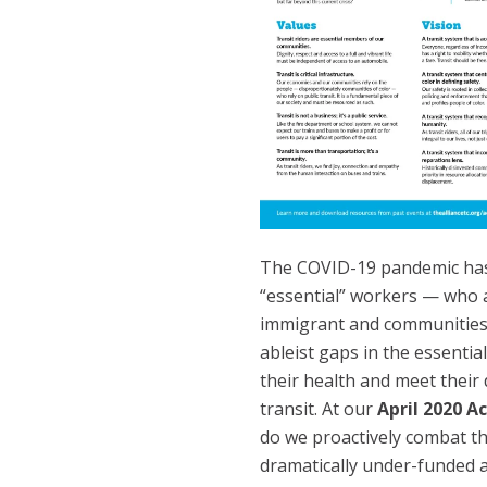
The COVID-19 pandemic has 
“essential” workers — who 
immigrant and communities
ableist gaps in the essentia
their health and meet their 
transit. At our
April 2020 A
do we proactively combat t
dramatically under-funded a