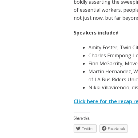
boldly asserting the sweepi
of essential workers, people
not just now, but far beyond
Speakers included
Amity Foster, Twin Ci
Charles Frempong-Lo
Finn McGarrity, Mov
Martin Hernandez, W
of LA Bus Riders Uni
Nikki Villavicencio, d
Click here for the recap r
Share this:
Twitter
Facebook