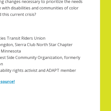
ng changes necessary to prioritize the needs
 with disabilities and communities of color
 this current crisis?
ties Transit Riders Union
ngdon, Sierra Club North Star Chapter
e Minnesota
est Side Community Organization, formerly
on
isability rights activist and ADAPT member
esource!