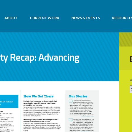
ABOUT
CURRENT WORK
NEWS & EVENTS
RESOURCE
ity Recap: Advancing
A