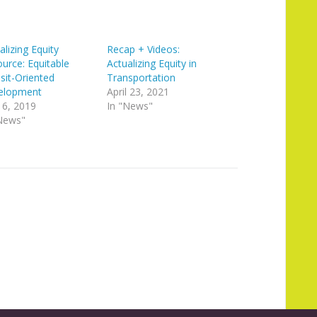
alizing Equity
Recap + Videos:
urce: Equitable
Actualizing Equity in
sit-Oriented
Transportation
elopment
April 23, 2021
 6, 2019
In "News"
News"