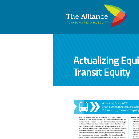
Actualizing Equ
Transit Equity