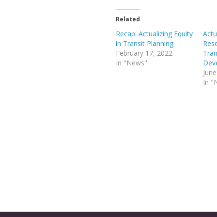
Related
Recap: Actualizing Equity
Actu
in Transit Planning
Reso
February 17, 2022
Tran
In "News"
Dev
June
In "