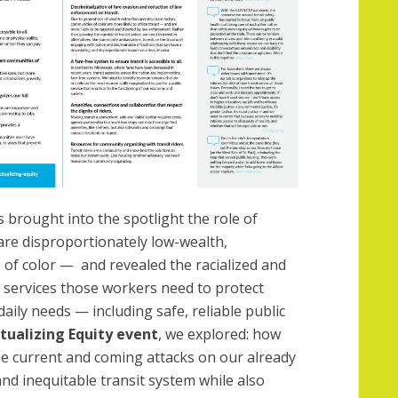
brought into the spotlight the role of
are disproportionately low-wealth,
 of color —
and revealed the racialized and
l services those workers need to protect
daily needs — including safe, reliable public
ctualizing Equity event
, we explored: how
he current and coming attacks on our already
nd inequitable transit system while also