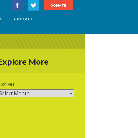
DONATE
S
CONTACT
Explore More
rchives