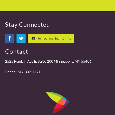
Stay Connected
Join our mailing list
Contact
2525 Franklin Ave E, Suite 200 Minneapolis, MN 55406
Phone:
612-332-4471