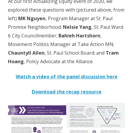
At our first Actualizing Equity event of 2020, we
explored these questions with (pictured above, from
left)
MK Nguyen
, Program Manager at St. Paul
Promise Neighborhood;
Nelsie Yang
, St. Paul Ward
6 City Councilmember;
Bahieh Hartshorn
,
Movement Politics Manager at Take Action MN;
Chauntyll Allen
, St. Paul School Board; and
Tram
Hoang
, Policy Advocate at the Alliance.
Watch a video of the panel discussion here
Download the recap resource