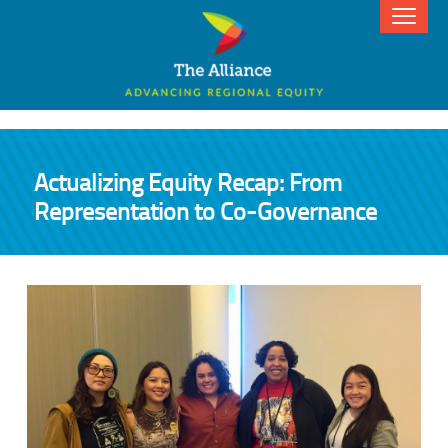
Actualizing Equity Recap: From
Representation to Co-Governance