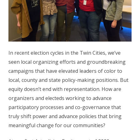
In recent election cycles in the Twin Cities, we’ve
seen local organizing efforts and groundbreaking
campaigns that have elevated leaders of color to
local, county and state policy-making positions. But
equity doesn’t end with representation. How are
organizers and electeds working to advance
participatory processes and co-governance that
truly shift power and advance policies that bring
meaningful change for our communities?