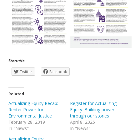
Share this:
Twitter
Facebook
Related
Actualizing Equity Recap:
Register for Actualizing
Renter Power for
Equity: Building power
Environmental Justice
through our stories
February 28, 2019
April 8, 2025
In "News"
In "News"
Actualizing Equity