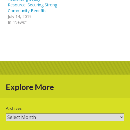
Resource: Securing Strong
Community Benefits
July 14, 2019
In "News"
Explore More
Archives