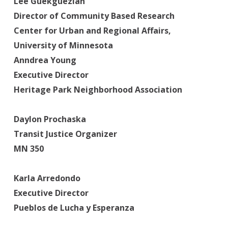
Lee Guekguezian
Director of Community Based Research
Center for Urban and Regional Affairs,
University of Minnesota
Anndrea Young
Executive Director
Heritage Park Neighborhood Association
Daylon Prochaska
Transit Justice Organizer
MN 350
Karla Arredondo
Executive Director
Pueblos de Lucha y Esperanza