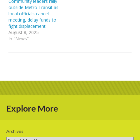
Community leaders rally
outside Metro Transit as
local officials cancel
meeting, delay funds to
fight displacement
August 8, 2025
In "News"
Explore More
Archives