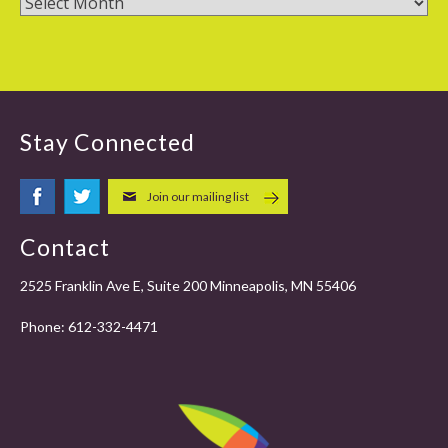
Stay Connected
Join our mailing list
Contact
2525 Franklin Ave E, Suite 200 Minneapolis, MN 55406
Phone:
612-332-4471