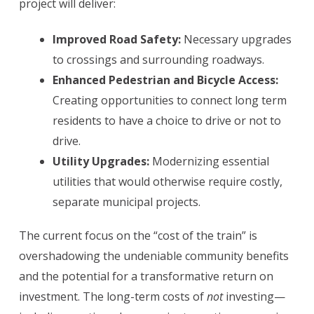
project will deliver:
Improved Road Safety:
Necessary upgrades
to crossings and surrounding roadways.
Enhanced Pedestrian and Bicycle Access:
Creating opportunities to connect long term
residents to have a choice to drive or not to
drive.
Utility Upgrades:
Modernizing essential
utilities that would otherwise require costly,
separate municipal projects.
The current focus on the “cost of the train” is
overshadowing the undeniable community benefits
and the potential for a transformative return on
investment. The long-term costs of
not
investing—