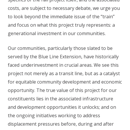
costs, are subject to necessary debate, we urge you
to look beyond the immediate issue of the “train”
and focus on what this project truly represents: a
generational investment in our communities.
Our communities, particularly those slated to be
served by the Blue Line Extension, have historically
faced underinvestment in crucial areas. We see this
project not merely as a transit line, but as a catalyst
for equitable community development and economic
opportunity. The true value of this project for our
constituents lies in the associated infrastructure
and development opportunities it unlocks; and on
the ongoing initiatives working to address
displacement pressures before, during and after