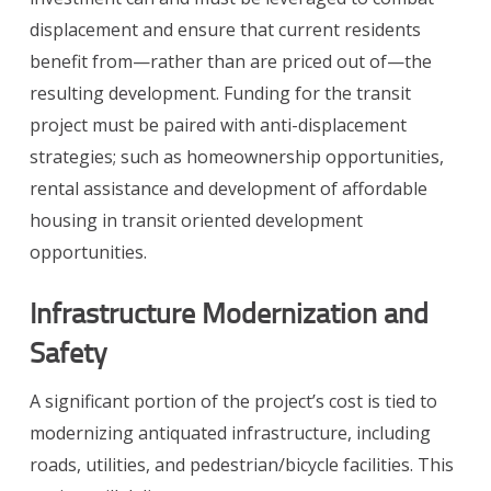
displacement and ensure that current residents
benefit from—rather than are priced out of—the
resulting development. Funding for the transit
project must be paired with anti-displacement
strategies; such as homeownership opportunities,
rental assistance and development of affordable
housing in transit oriented development
opportunities.
Infrastructure Modernization and
Safety
A significant portion of the project’s cost is tied to
modernizing antiquated infrastructure, including
roads, utilities, and pedestrian/bicycle facilities. This