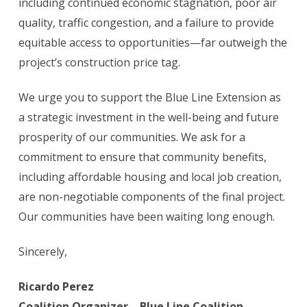
including continued economic stagnation, poor air
quality, traffic congestion, and a failure to provide
equitable access to opportunities—far outweigh the
project’s construction price tag.
We urge you to support the Blue Line Extension as
a strategic investment in the well-being and future
prosperity of our communities. We ask for a
commitment to ensure that community benefits,
including affordable housing and local job creation,
are non-negotiable components of the final project.
Our communities have been waiting long enough.
Sincerely,
Ricardo Perez
Coalition Organizer – Blue Line Coalition