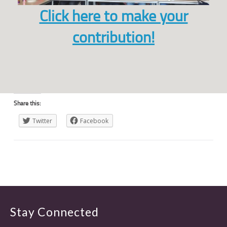
Click here to make your
contribution!
Share this:
Twitter
Facebook
Stay Connected