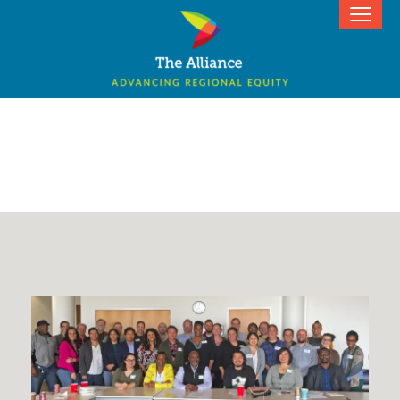
Donate Now