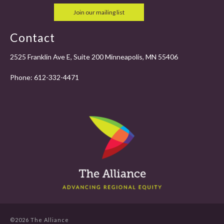
Join our mailing list
Contact
2525 Franklin Ave E, Suite 200 Minneapolis, MN 55406
Phone:
612-332-4471
©2026 The Alliance