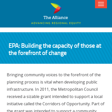
EPA: Building the capacity of those at
the forefront of change
Bringing community voices to the forefront of the
planning process is vital when developing public
infrastructure. In 2011, the Metropolitan Council
received a sizable grant intended to support a local
initiative called the Corridors of Opportunity. Part of
the grant was intended to support a community