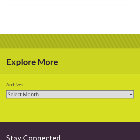
Explore More
Archives
Stay Connected