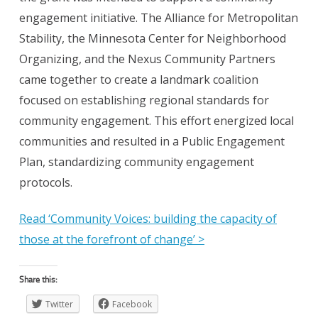
engagement initiative. The Alliance for Metropolitan
Stability, the Minnesota Center for Neighborhood
Organizing, and the Nexus Community Partners
came together to create a landmark coalition
focused on establishing regional standards for
community engagement. This effort energized local
communities and resulted in a Public Engagement
Plan, standardizing community engagement
protocols.
Read ‘Community Voices: building the capacity of
those at the forefront of change’ >
Share this:
Twitter
Facebook