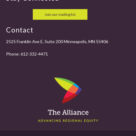
Join our mailing list
Contact
2525 Franklin Ave E, Suite 200 Minneapolis, MN 55406
Phone:
612-332-4471