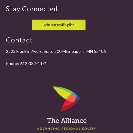
Stay Connected
Join our mailing list
Contact
2525 Franklin Ave E, Suite 200 Minneapolis, MN 55406
Phone:
612-332-4471