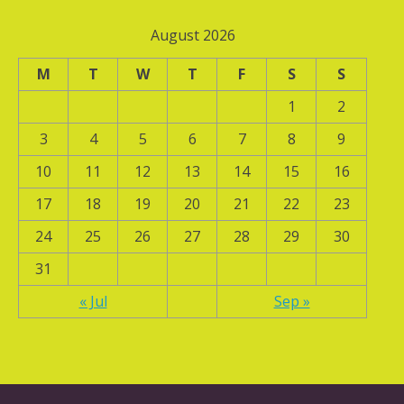
August 2026
M
T
W
T
F
S
S
1
2
3
4
5
6
7
8
9
10
11
12
13
14
15
16
17
18
19
20
21
22
23
24
25
26
27
28
29
30
31
« Jul
Sep »