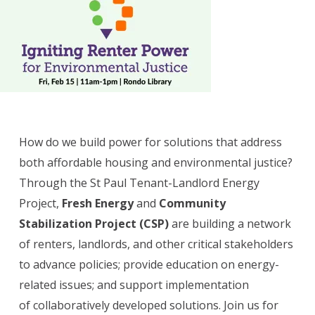
How do we build power for solutions that address
both affordable housing and environmental justice?
Through the St Paul Tenant-Landlord Energy
Project,
Fresh Energy
and
Community
Stabilization Project (CSP)
are building a network
of renters, landlords, and other critical stakeholders
to advance policies; provide education on energy-
related issues; and support implementation
of collaboratively developed solutions. Join us for