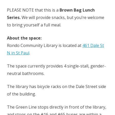
PLEASE NOTE that this is a
Brown Bag Lunch
Series.
We will provide snacks, but you’re welcome
to bring yourself a full meal.
About the space:
Rondo Community Library is located at
461 Dale St
N in St Paul
.
The space currently provides 4 single-stall, gender-
neutral bathrooms.
The library has bicycle racks on the Dale Street side
of the building.
The Green Line stops directly in front of the library,
and stops on the #16 and #65 buses are within a