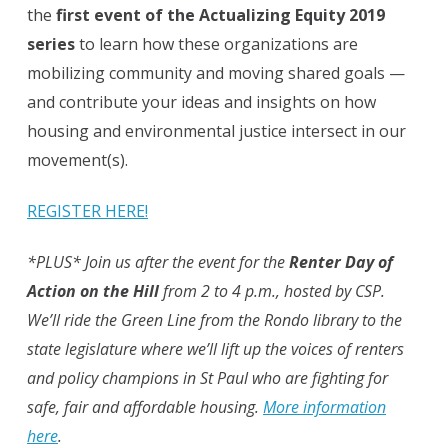
the
first event of the Actualizing Equity 2019
series
to learn how these organizations are
mobilizing community and moving shared goals —
and contribute your ideas and insights on how
housing and environmental justice intersect in our
movement(s).
REGISTER HERE!
*PLUS* Join us after the event for the
Renter Day of
Action on the Hill
from 2 to 4 p.m., hosted by CSP.
We’ll ride the Green Line from the Rondo library to the
state legislature where we’ll lift up the voices of renters
and policy champions in St Paul who are fighting for
safe, fair and affordable housing.
More information
here
.