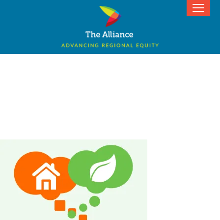
Actualizing Equity 2019: Igniting
Renter Power for Environmental
Justice