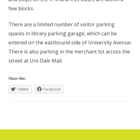
few blocks.
There are a limited number of visitor parking
spaces in library parking garage, which can be
entered on the eastbound side of University Avenue.
There is also parking in the merchant lot across the
street at Uni-Dale Mall.
Share this:
Twitter
Facebook