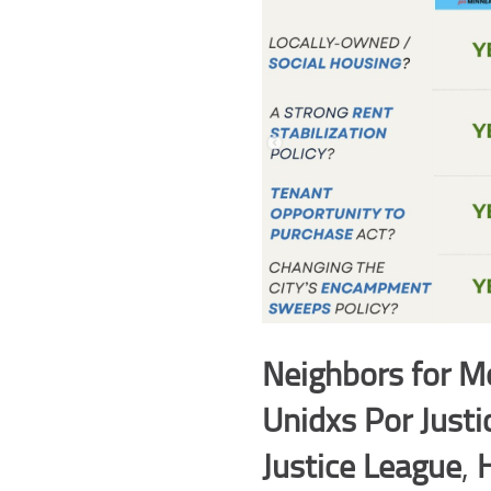
Neighbors for Mo
Unidxs Por Justi
Justice League
,
H