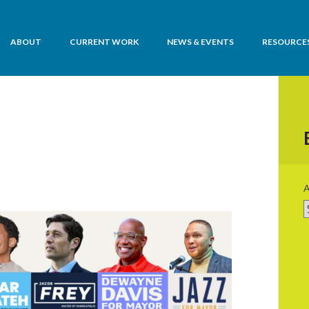
ABOUT
CURRENT WORK
NEWS & EVENTS
RESOURCE
is Housing
A