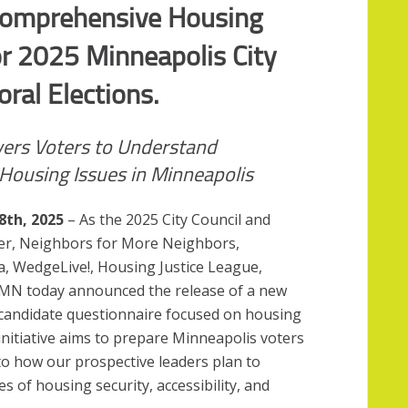
Comprehensive Housing
or 2025 Minneapolis City
ral Elections.
rs Voters to Understand
Housing Issues in Minneapolis
8th, 2025
– As the 2025 City Council and
ser, Neighbors for More Neighbors,
ia, WedgeLive!, Housing Justice League,
eMN today announced the release of a new
candidate questionnaire focused on housing
initiative aims to prepare Minneapolis voters
into how our prospective leaders plan to
es of housing security, accessibility, and