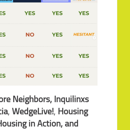
re Neighbors, Inquilinxs
cia
,
WedgeLive!
,
Housing
ousing in Action,
and