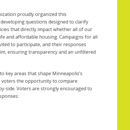
ization proudly organized this
 developing questions designed to clarify
icies that directly impact whether all of our
fe and affordable housing. Campaigns for all
ited to participate, and their responses
im, ensuring transparency and an unfiltered
to key areas that shape Minneapolis’s
g voters the opportunity to compare
y-side. Voters are strongly encouraged to
esponses: