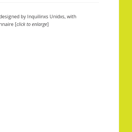
designed by Inquilinxs Unidxs, with
nnaire [
click to enlarge
]