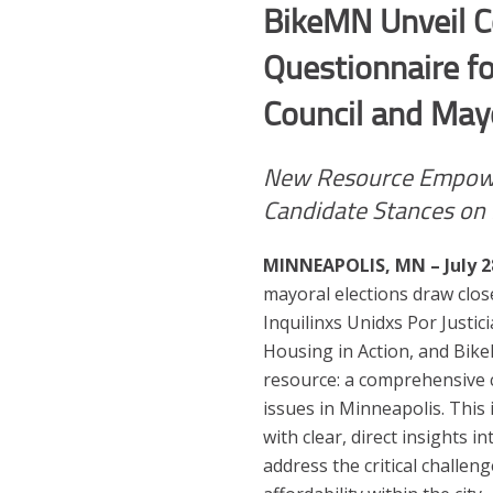
BikeMN
Unveil 
Questionnaire f
Council and Mayo
New Resource Empowe
Candidate Stances on 
MINNEAPOLIS, MN – July 2
mayoral elections draw clo
Inquilinxs Unidxs Por Justic
Housing in Action, and Bik
resource: a comprehensive 
issues in Minneapolis. This 
with clear, direct insights 
address the critical challeng