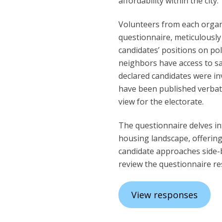
affordability within the city.
Volunteers from each organ
questionnaire, meticulously
candidates’ positions on pol
neighbors have access to sa
declared candidates were inv
have been published verbat
view for the electorate.
The questionnaire delves in
housing landscape, offerin
candidate approaches side-b
review the questionnaire r
View responses