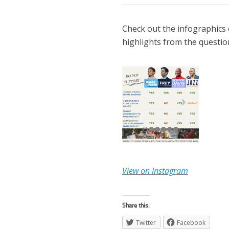
Check out the infographics 
highlights from the questio
View on Instagram
Share this:
Twitter
Facebook