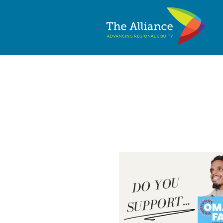
2025 Minneapol
Questionnaire