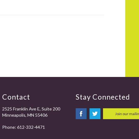
Contact
Stay Connected
2525 Franklin Ave E, Suite 200
Join our mailin
Minneapolis, MN 55406
Phone:
612-332-4471