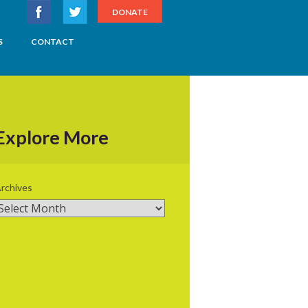
DONATE
S
CONTACT
Explore More
rchives