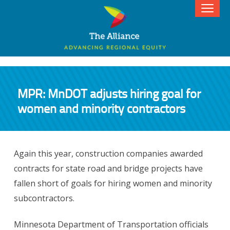
MPR: MnDOT adjusts hiring goal for
women and minority contractors
Again this year, construction companies awarded
contracts for state road and bridge projects have
fallen short of goals for hiring women and minority
subcontractors.
Minnesota Department of Transportation officials