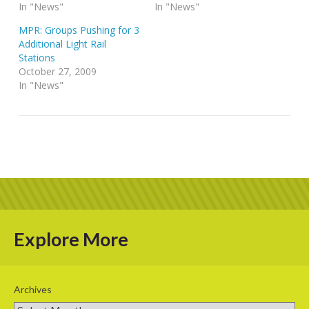
In "News"
In "News"
MPR: Groups Pushing for 3
Additional Light Rail
Stations
October 27, 2009
In "News"
Explore More
Archives