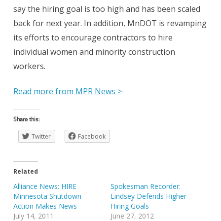
say the hiring goal is too high and has been scaled
back for next year. In addition, MnDOT is revamping
its efforts to encourage contractors to hire
individual women and minority construction
workers.
Read more from MPR News >
Share this:
Twitter
Facebook
Related
Alliance News: HIRE
Spokesman Recorder:
Minnesota Shutdown
Lindsey Defends Higher
Action Makes News
Hiring Goals
July 14, 2011
June 27, 2012