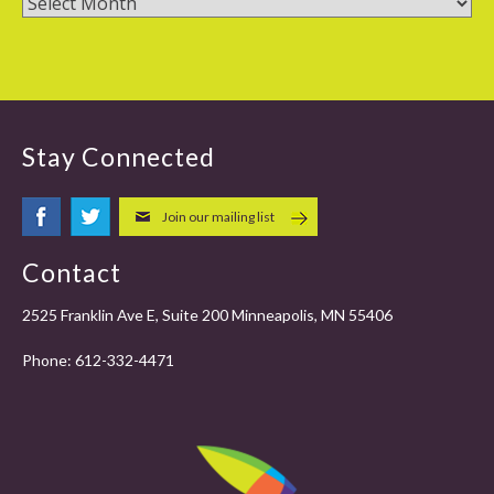
Stay Connected
Join our mailing list
Contact
2525 Franklin Ave E, Suite 200 Minneapolis, MN 55406
Phone:
612-332-4471