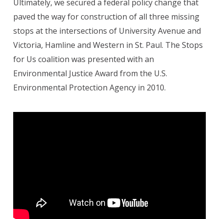
Ultimately, we secured a federal policy change that
paved the way for construction of all three missing
stops at the intersections of University Avenue and
Victoria, Hamline and Western in St. Paul. The Stops
for Us coalition was presented with an
Environmental Justice Award from the U.S.
Environmental Protection Agency in 2010.