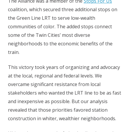
The Alliance was a member of the
Stops For Us
coalition, which secured three additional stops on
the Green Line LRT to serve low-wealth
communities of color. The added stops connect
some of the Twin Cities’ most diverse
neighborhoods to the economic benefits of the
train.
This victory took years of organizing and advocacy
at the local, regional and federal levels. We
overcame significant resistance from local
stakeholders who wanted the LRT line to be as fast
and inexpensive as possible. But our analysis
revealed that those priorities favored station
construction in whiter, wealthier neighborhoods.