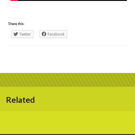
Share this:
Twitter
Facebook
Related