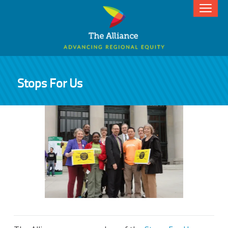
Stops For Us