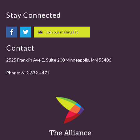
Stay Connected
Join our mailing list
Contact
2525 Franklin Ave E, Suite 200 Minneapolis, MN 55406
Phone:
612-332-4471