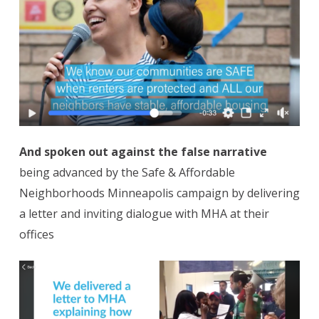
And spoken out against the false narrative
being advanced by the Safe & Affordable
Neighborhoods Minneapolis campaign by delivering
a letter and inviting dialogue with MHA at their
offices