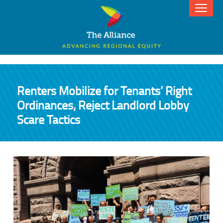
Renters Mobilize for Tenants’ Right
Ordinances, Reject Landlord Lobby
Scare Tactics