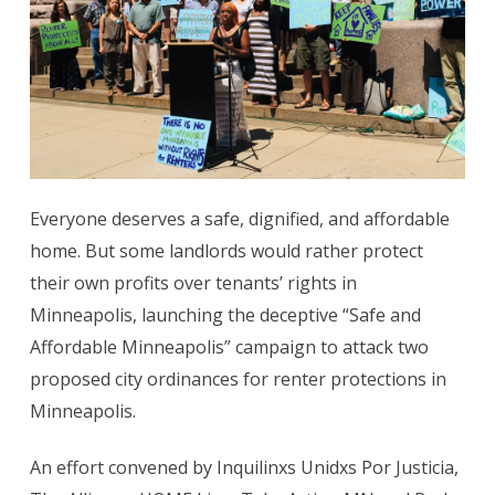
Everyone deserves a safe, dignified, and affordable
home. But some landlords would rather protect
their own profits over tenants’ rights in
Minneapolis, launching the deceptive “Safe and
Affordable Minneapolis” campaign to attack two
proposed city ordinances for renter protections in
Minneapolis.
An effort convened by Inquilinxs Unidxs Por Justicia,