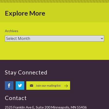
Explore More
Archives
Stay Connected
Join our mailing list
Contact
2525 Franklin Ave E, Suite 200 Minneapolis, MN 55406