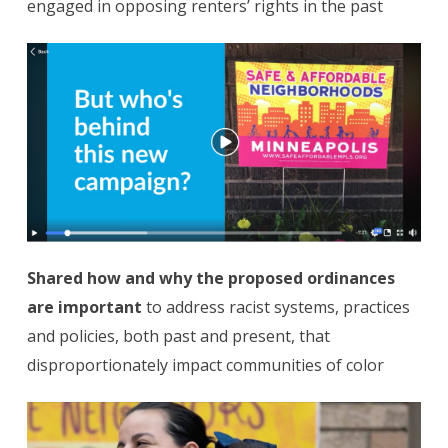
engaged in opposing renters’ rights in the past
Shared how and why the proposed ordinances
are important
to address racist systems, practices
and policies, both past and present, that
disproportionately impact communities of color