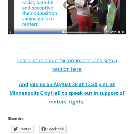
Learn more about the ordinances and sign a
petition here.
And join us on August 28 at 12:30 p.m. at
Minneapolis City Hall to speak out in support of
renters’ rights.
Share this:
Twitter
Facebook