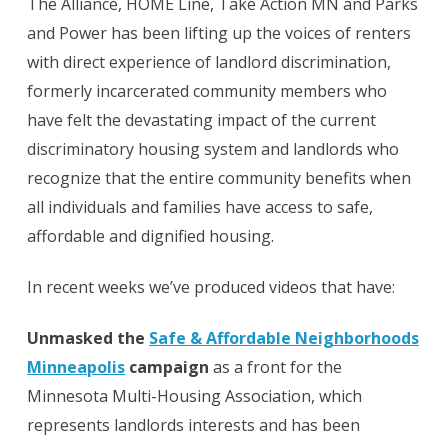
The Alliance, HOME Line, Take Action MN and Parks
and Power has been lifting up the voices of renters
with direct experience of landlord discrimination,
formerly incarcerated community members who
have felt the devastating impact of the current
discriminatory housing system and landlords who
recognize that the entire community benefits when
all individuals and families have access to safe,
affordable and dignified housing.
In recent weeks we’ve produced videos that have:
Unmasked the
Safe & Affordable Neighborhoods
Minneapolis
campaign
as a front for the
Minnesota Multi-Housing Association, which
represents landlords interests and has been