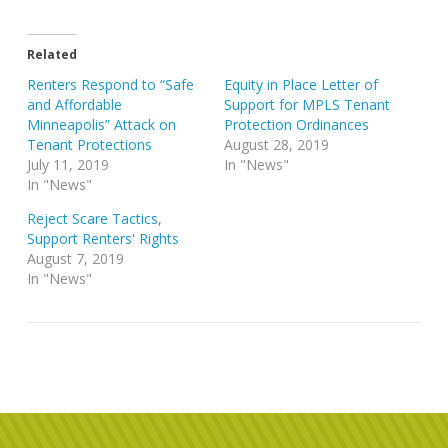
Related
Renters Respond to “Safe
Equity in Place Letter of
and Affordable
Support for MPLS Tenant
Minneapolis” Attack on
Protection Ordinances
Tenant Protections
August 28, 2019
July 11, 2019
In "News"
In "News"
Reject Scare Tactics,
Support Renters' Rights
August 7, 2019
In "News"