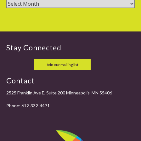
Stay Connected
Join our mailing list
Contact
2525 Franklin Ave E, Suite 200 Minneapolis, MN 55406
Phone:
612-332-4471