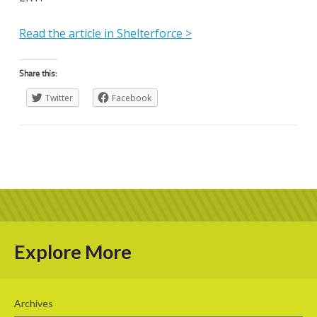
Read the article in Shelterforce >
Share this:
Twitter
Facebook
Explore More
Archives