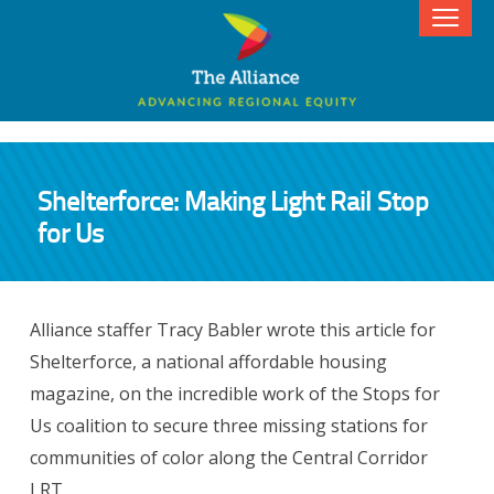
Shelterforce: Making Light Rail Stop
for Us
Alliance staffer Tracy Babler wrote this article for
Shelterforce, a national affordable housing
magazine, on the incredible work of the Stops for
Us coalition to secure three missing stations for
communities of color along the Central Corridor
LRT.