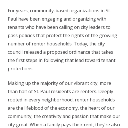
For years, community-based organizations in St.
Paul have been engaging and organizing with
tenants who have been calling on city leaders to
pass policies that protect the rights of the growing
number of renter households. Today, the city
council released a proposed ordinance that takes
the first steps in following that lead toward tenant
protections.
Making up the majority of our vibrant city, more
than half of St. Paul residents are renters. Deeply
rooted in every neighborhood, renter households
are the lifeblood of the economy, the heart of our
community, the creativity and passion that make our
city great. When a family pays their rent, they’re also