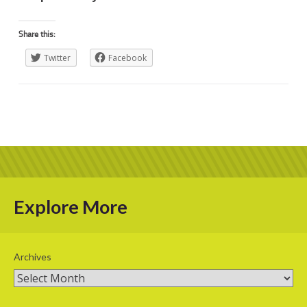
Share this:
Twitter
Facebook
Explore More
Archives