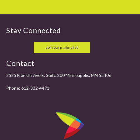
Stay Connected
Join our mailing list
Contact
2525 Franklin Ave E, Suite 200 Minneapolis, MN 55406
Phone:
612-332-4471