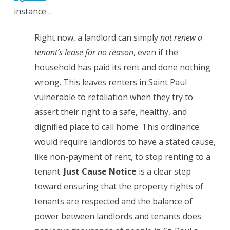
instance…
Right now, a landlord can simply
not renew a
tenant’s lease for
no reason
, even if the
household has paid its rent and done nothing
wrong. This leaves renters in Saint Paul
vulnerable to retaliation when they try to
assert their right to a safe, healthy, and
dignified place to call home. This ordinance
would require landlords to have a stated cause,
like non-payment of rent, to stop renting to a
tenant.
Just Cause Notice
is a clear step
toward ensuring that the property rights of
tenants are respected and the balance of
power between landlords and tenants does