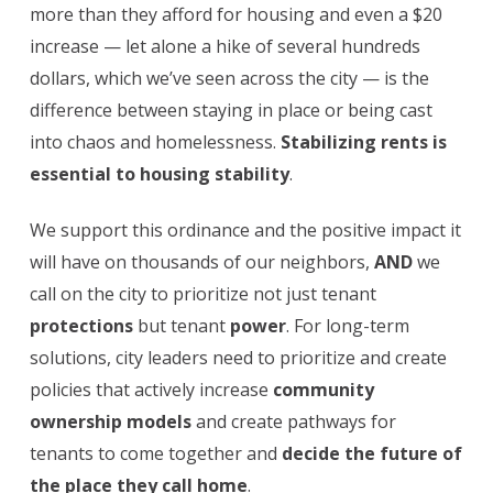
more than they afford for housing and even a $20
increase — let alone a hike of several hundreds
dollars, which we’ve seen across the city — is the
difference between staying in place or being cast
into chaos and homelessness.
Stabilizing rents is
essential to housing stability
.
We support this ordinance and the positive impact it
will have on thousands of our neighbors,
AND
we
call on the city to prioritize not just tenant
protections
but tenant
power
. For long-term
solutions, city leaders need to prioritize and create
policies that actively increase
community
ownership models
and create pathways for
tenants to come together and
decide the future of
the place they call home
.