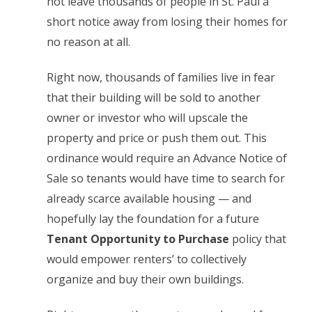
not leave thousands of people in St. Paul a
short notice away from losing their homes for
no reason at all.
Right now, thousands of families live in fear
that their building will be sold to another
owner or investor who will upscale the
property and price or push them out. This
ordinance would require an Advance Notice of
Sale so tenants would have time to search for
already scarce available housing — and
hopefully lay the foundation for a future
Tenant Opportunity to Purchase
policy that
would empower renters’ to collectively
organize and buy their own buildings.