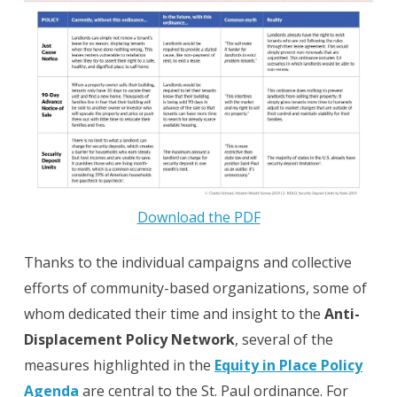
Download the PDF
Thanks to the individual campaigns and collective
efforts of community-based organizations, some of
whom dedicated their time and insight to the
Anti-
Displacement Policy Network
, several of the
measures highlighted in the
Equity in Place Policy
Agenda
are central to the St. Paul ordinance. For