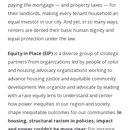
paying the mortgage — and property taxes — for
their landlords, making every tenant household an
equal investor in our city. And yet, in so many ways,
renters are denied their basic human dignity and
equal protection under the law.
Equity in Place (EIP)
is a diverse group of strategic
partners from organizations led by people of color
and housing advocacy organizations working to
advance housing justice and equitable community
development. We organize and advocate by leading
with a race equity lens to understand and center
how power inequities in our region and society
shape inequitable outcomes for our communities.
In
housing, structural racism in policies, impact
and power couldn’t be more clear:
For instance,