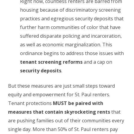
Right now, countless renters are barred from
housing because of discriminatory screening
practices and egregious security deposits that
further harm communities of color that have
suffered disparate policing and incarceration,
as well as economic marginalization. This
ordinance begins to address those issues with
tenant screening reforms
and a cap on
security deposits
.
But these measures are just small steps toward
equity and empowerment for St. Paul renters.
Tenant protections
MUST
be paired with
measures that contain skyrocketing rents
that
are pushing families out of their communities every
single day. More than 50% of St. Paul renters pay