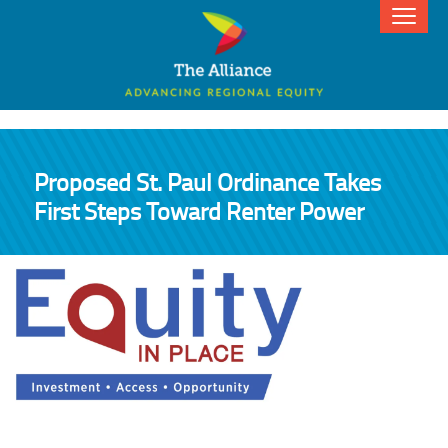
Proposed St. Paul Ordinance Takes
First Steps Toward Renter Power