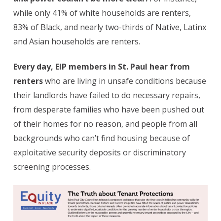
while only 41% of white households are renters,
83% of Black, and nearly two-thirds of Native, Latinx
and Asian households are renters.
Every day, EIP members in St. Paul hear from
renters
who are living in unsafe conditions because
their landlords have failed to do necessary repairs,
from desperate families who have been pushed out
of their homes for no reason, and people from all
backgrounds who can’t find housing because of
exploitative security deposits or discriminatory
screening processes.